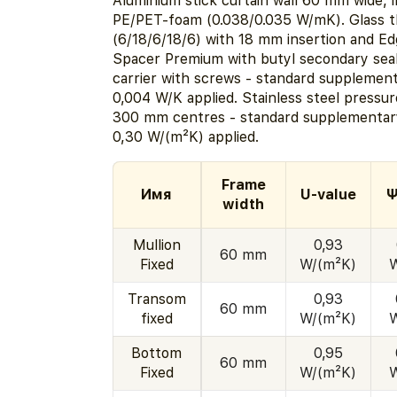
Aluminium stick curtain wall 60 mm wide, i
PE/PET-foam (0.038/0.035 W/mK). Glass 
(6/18/6/18/6) with 18 mm insertion and E
Spacer Premium with butyl secondary seal
carrier with screws - standard supplemen
0,004 W/K applied. Stainless steel pressur
300 mm centres - standard supplementary
0,30 W/(m²K) applied.
Frame
Имя
U-value
Ψ
width
Mullion
0,93
60 mm
Fixed
W/(m²K)
Transom
0,93
60 mm
fixed
W/(m²K)
Bottom
0,95
60 mm
Fixed
W/(m²K)