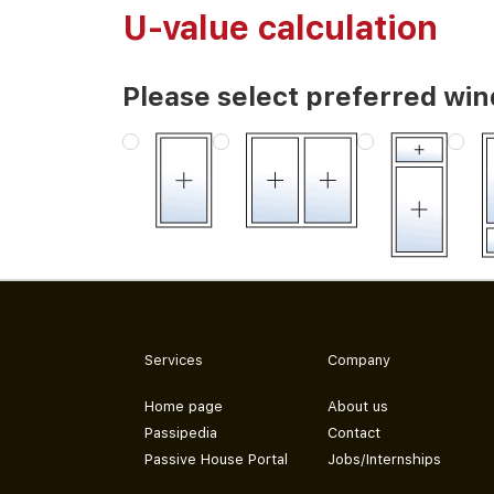
U-value calculation
Please select preferred wi
Services
Company
Home page
About us
Passipedia
Contact
Passive House Portal
Jobs/Internships