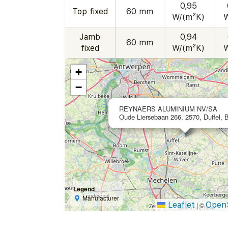
0,95
Top fixed
60 mm
W/(m²K)
Jamb
0,94
60 mm
fixed
W/(m²K)
+
−
REYNAERS ALUMINIUM NV/SA
Oude Liersebaan 266, 2570, Duffel, 
Legend
Manufacturer
Leaflet
Open
|
©