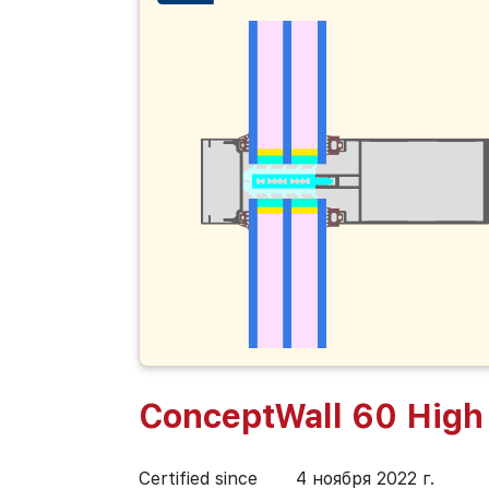
ConceptWall 60 High 
Certified since
4 ноября 2022 г.