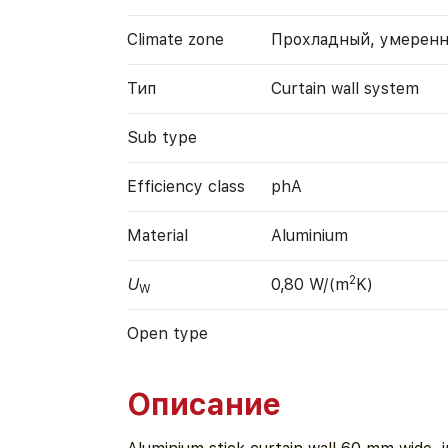
Climate zone
Прохладный, умерен
Тип
Curtain wall system
Sub type
Efficiency class
phA
Material
Aluminium
2
U
0,80 W/(m
K)
W
Open type
Описание