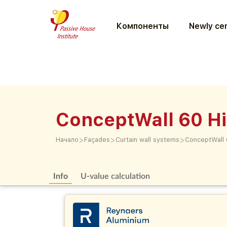
Компоненты
Newly cer
ConceptWall 60 Hi
>
>
>
Начало
Façades
Curtain wall systems
ConceptWall 6
Info
U-value calculation