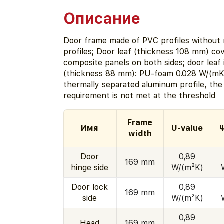
Описание
Door frame made of PVC profiles without r
profiles; Door leaf (thickness 108 mm) co
composite panels on both sides; door leaf 
(thickness 88 mm): PU-foam 0.028 W/(mK)
thermally separated aluminum profile, th
requirement is not met at the threshold
Frame
Имя
U-value
Ψ
width
Door
0,89
169 mm
hinge side
W/(m²K)
Door lock
0,89
169 mm
side
W/(m²K)
0,89
Head
169 mm