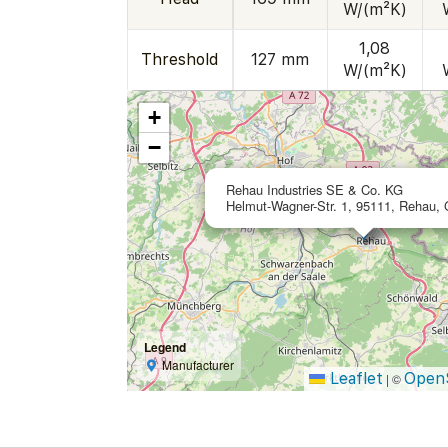
W/(m²K)
1,08
Threshold
127 mm
W/(m²K)
+
−
Rehau Industries SE & Co. KG
Helmut-Wagner-Str. 1, 95111, Rehau,
Legend
Manufacturer
Leaflet
Open
|
©