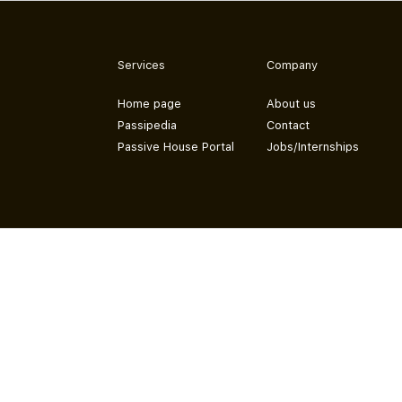
Services
Company
Home page
About us
Passipedia
Contact
Passive House Portal
Jobs/Internships