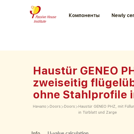
Компоненты
Newly cer
Haustür GENEO PH
zweiseitig flügelü
ohne Stahlprofile 
>
>
>
Начало
Doors
Doors
Haustür GENEO PHZ, mit Füllun
in Türblatt und Zarge
Info
U-value calculation