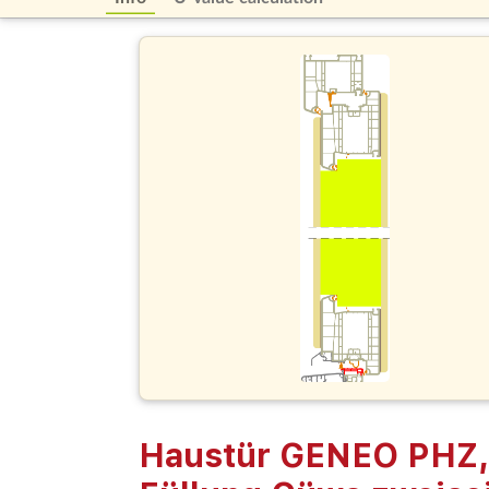
Haustür GENEO PHZ,