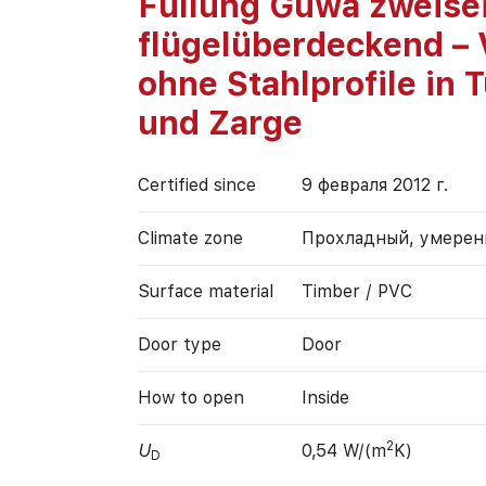
Füllung Güwa zweisei
flügelüberdeckend – 
ohne Stahlprofile in T
und Zarge
Certified since
9 февраля 2012 г.
Climate zone
Прохладный, умере
Surface material
Timber / PVC
Door type
Door
How to open
Inside
2
U
0,54 W/(m
K)
D