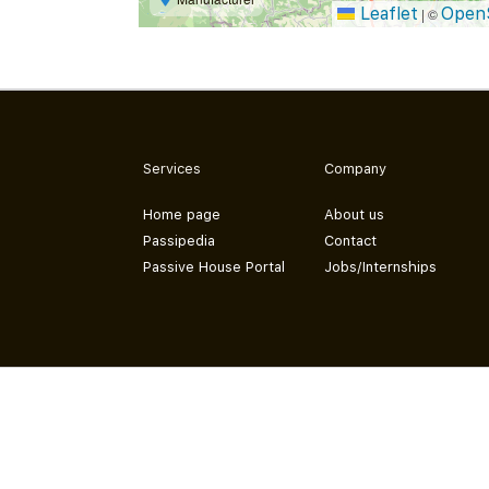
Leaflet
Open
|
©
Services
Company
Home page
About us
Passipedia
Contact
Passive House Portal
Jobs/Internships