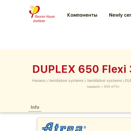
Компоненты
Newly cer
DUPLEX 650 Flexi 
>
>
>
Начало
Ventilation systems
Ventilation systems
DU
(capacity > 600 m³/h)
Info