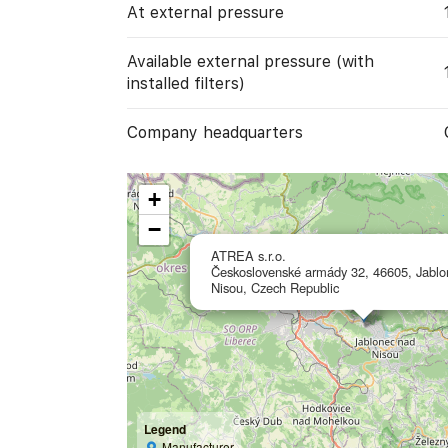
At external pressure
Available external pressure (with
installed filters)
Company headquarters
+
−
ATREA s.r.o.
Československé armády 32, 46605, Jablo
Nisou, Czech Republic
Legend
Manufacturer