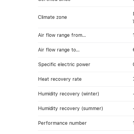
Climate zone
Air flow range from…
Air flow range to…
Specific electric power
Heat recovery rate
Humidity recovery (winter)
Humidity recovery (summer)
Performance number