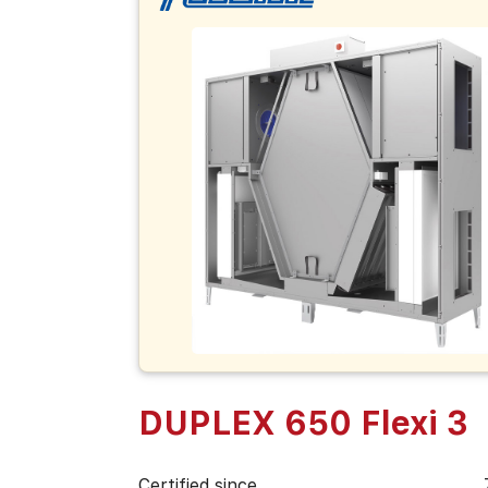
DUPLEX 650 Flexi 3
Certified since