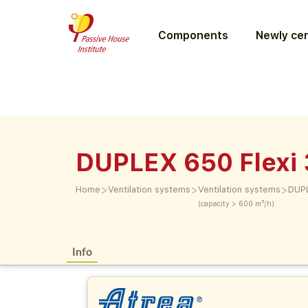
Components
Newly cer
DUPLEX 650 Flexi 
>
>
>
Home
Ventilation systems
Ventilation systems
DUPL
(capacity > 600 m³/h)
Info