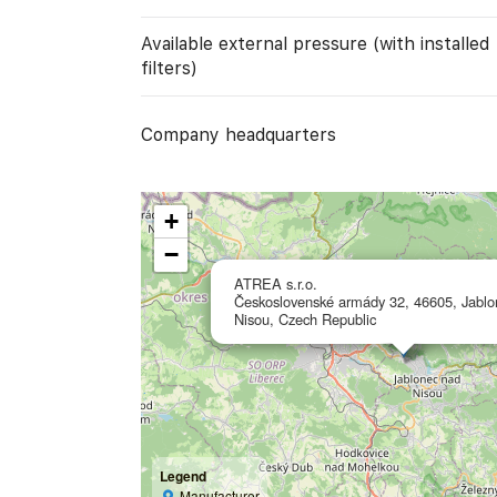
Available external pressure (with installed
filters)
Company headquarters
+
−
ATREA s.r.o.
Československé armády 32, 46605, Jablo
Nisou, Czech Republic
Legend
Manufacturer