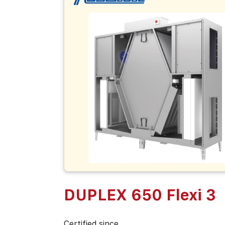
DUPLEX 650 Flexi 3
Certified since