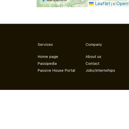
Leaflet
Open
|
©
Services
Company
Home page
About us
Passipedia
Contact
Passive House Portal
Jobs/Internships