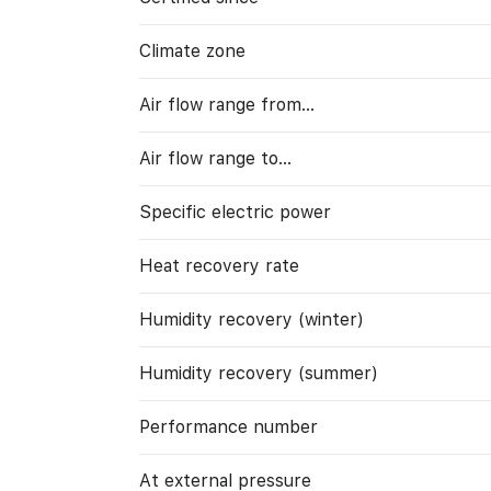
Climate zone
Air flow range from…
Air flow range to…
Specific electric power
Heat recovery rate
Humidity recovery (winter)
Humidity recovery (summer)
Performance number
At external pressure