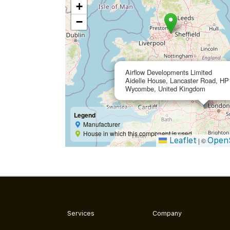
+
−
Airflow Developments Limited
Aidelle House, Lancaster Road, HP
Wycombe, United Kingdom
Legend
Manufacturer
House in which this component is used
Leaflet
Open
|
©
Services
Company