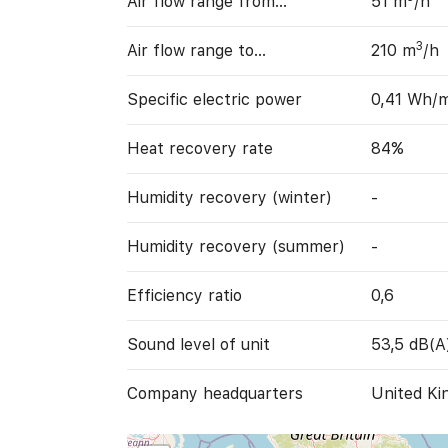
Air flow range from…
51 m
/h
3
Air flow range to…
210 m
/h
Specific electric power
0,41 Wh/
Heat recovery rate
84%
Humidity recovery (winter)
-
Humidity recovery (summer)
-
Efficiency ratio
0,6
Sound level of unit
53,5 dB(A
Company headquarters
United Ki