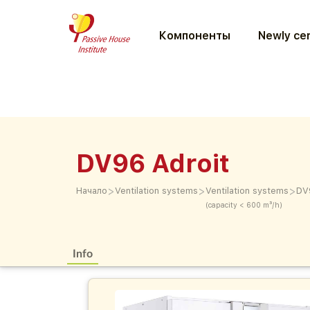
Компоненты
Newly cer
DV96 Adroit
>
>
>
Начало
Ventilation systems
Ventilation systems
DV
(capacity < 600 m³/h)
Info