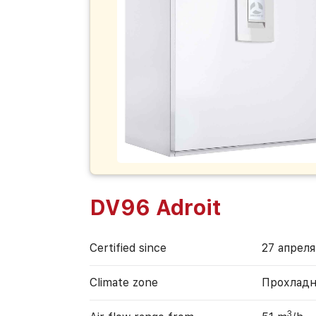
DV96 Adroit
Certified since
27 апреля
Climate zone
Прохладн
3