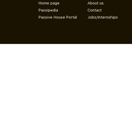
Home page
About us
Passipedia
Contact
Passive House Portal
Jobs/Internships