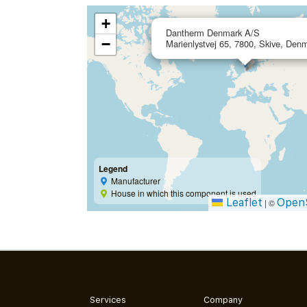
+
Dantherm Denmark A/S
−
Marienlystvej 65, 7800, Skive, Den
Legend
Manufacturer
House in which this component is used
Leaflet
Open
|
©
Services
Company