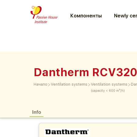
Компоненты
Newly cer
Dantherm RCV320
>
>
>
Начало
Ventilation systems
Ventilation systems
Da
(capacity < 600 m³/h)
Info