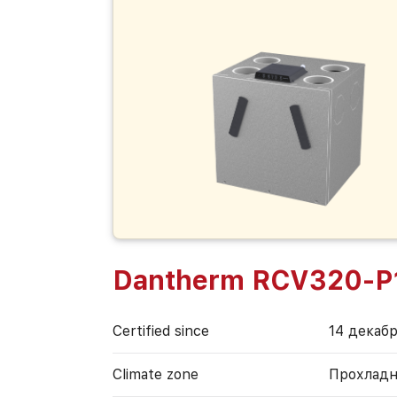
Dantherm RCV320-P
Certified since
14 декабр
Climate zone
Прохладн