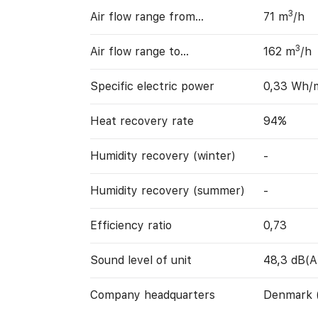
3
Air flow range from…
71 m
/h
3
Air flow range to…
162 m
/h
Specific electric power
0,33 Wh/
Heat recovery rate
94%
Humidity recovery (winter)
-
Humidity recovery (summer)
-
Efficiency ratio
0,73
Sound level of unit
48,3 dB(A
Company headquarters
Denmark 