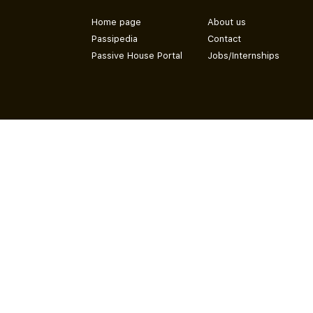
Home page
About us
Passipedia
Contact
Passive House Portal
Jobs/Internships