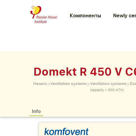
Компоненты
Newly cer
Domekt R 450 V 
>
>
>
Начало
Ventilation systems
Ventilation systems
Do
(capacity < 600 m³/h)
Info