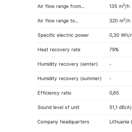
3
Air flow range from…
135 m
/h
3
Air flow range to…
320 m
/h
Specific electric power
0,30 Wh/
Heat recovery rate
79%
Humidity recovery (winter)
-
Humidity recovery (summer)
-
Efficiency ratio
0,65
Sound level of unit
51,1 dB(A)
Company headquarters
Lithuania 