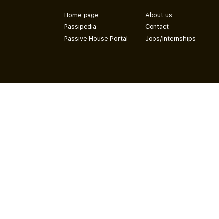
Home page
About us
Passipedia
Contact
Passive House Portal
Jobs/Internships