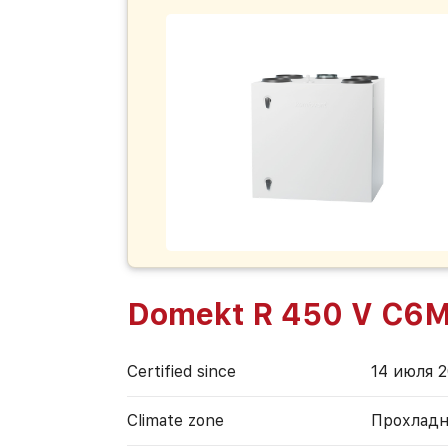
Domekt R 450 V C6
Certified since
14 июля 2
Climate zone
Прохладн