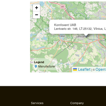
+
−
Komfovent UAB
Lentvario str. 146, LT-25132, Vilnius, 
Legend
Manufacturer
Leaflet
Open
|
©
Services
Company