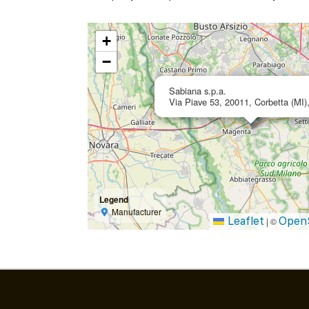
+
−
Sabiana s.p.a.
Via Piave 53, 20011, Corbetta (MI),
Legend
Manufacturer
Leaflet
Open
|
©