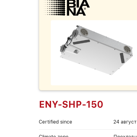
ENY-SHP-150
Certified since
24 август
Climate zone
Прохладн