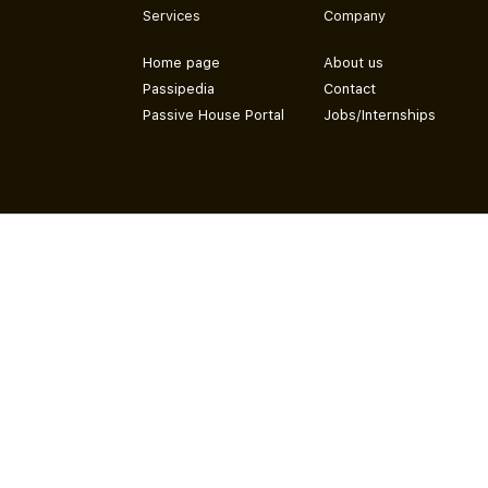
Services
Company
Home page
About us
Passipedia
Contact
Passive House Portal
Jobs/Internships