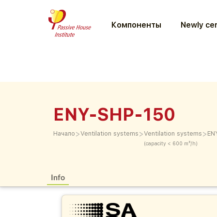
Компоненты
Newly cer
ENY-SHP-150
>
>
>
Начало
Ventilation systems
Ventilation systems
EN
(capacity < 600 m³/h)
Info