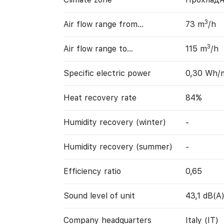
3
Air flow range from…
73 m
/h
3
Air flow range to…
115 m
/h
Specific electric power
0,30 Wh/
Heat recovery rate
84%
Humidity recovery (winter)
-
Humidity recovery (summer)
-
Efficiency ratio
0,65
Sound level of unit
43,1 dB(A
Company headquarters
Italy (IT)