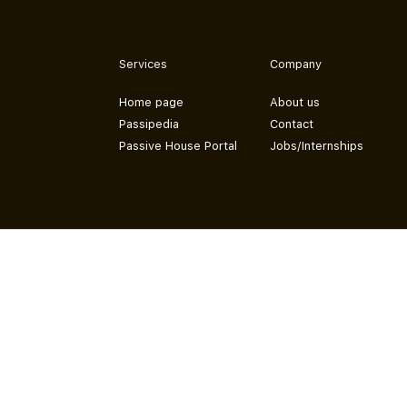
Services
Company
Home page
About us
Passipedia
Contact
Passive House Portal
Jobs/Internships