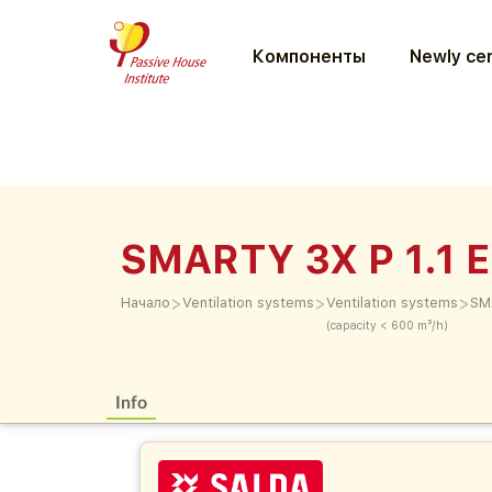
Компоненты
Newly cer
SMARTY 3X P 1.1 E
>
>
>
Начало
Ventilation systems
Ventilation systems
SM
(capacity < 600 m³/h)
Info