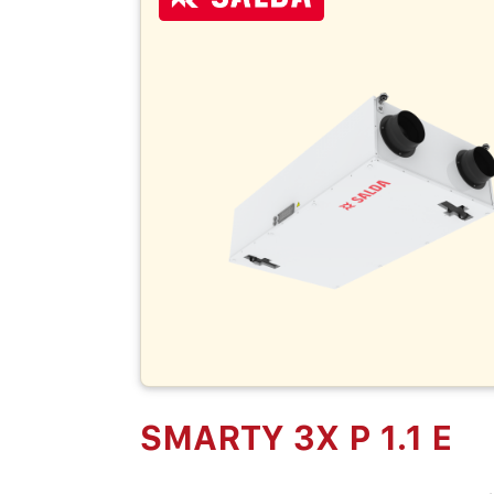
SMARTY 3X P 1.1 E