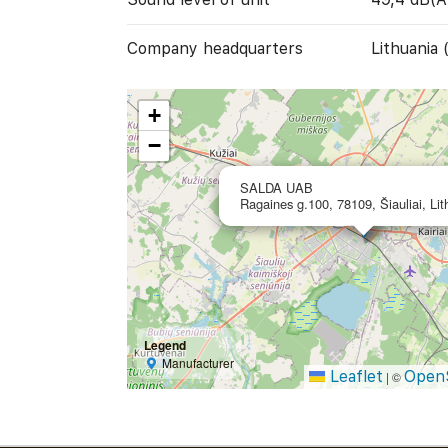
Company headquarters
Lithuania 
+
−
SALDA UAB
Ragaines g.100, 78109, Šiauliai, Lit
Legend
Manufacturer
Leaflet
Open
|
©