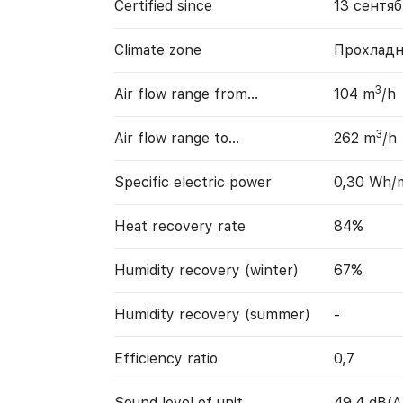
Certified since
13 сентяб
Climate zone
Прохладн
3
Air flow range from…
104 m
/h
3
Air flow range to…
262 m
/h
Specific electric power
0,30 Wh/
Heat recovery rate
84%
Humidity recovery (winter)
67%
Humidity recovery (summer)
-
Efficiency ratio
0,7
Sound level of unit
49,4 dB(A