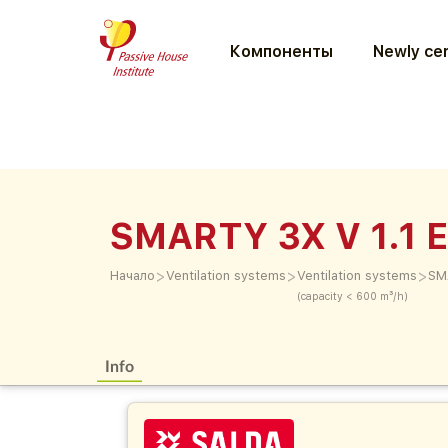
Компоненты
Newly cer
SMARTY 3X V 1.1 
>
>
>
Начало
Ventilation systems
Ventilation systems
SM
(capacity < 600 m³/h)
Info