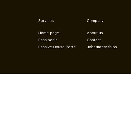
Services
Company
Home page
About us
Passipedia
Contact
Passive House Portal
Jobs/Internships