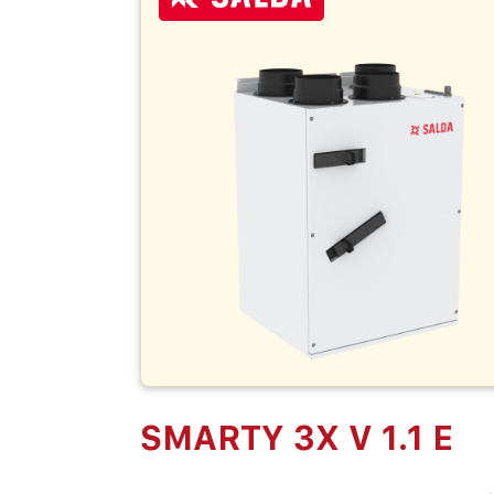
SMARTY 3X V 1.1 E