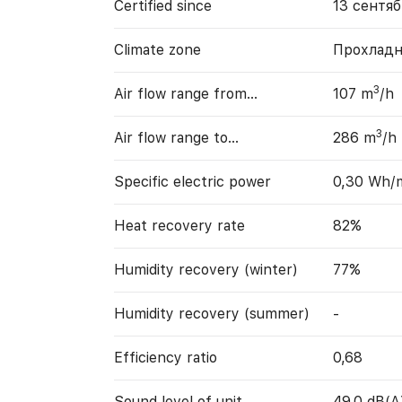
Certified since
13 сентяб
Climate zone
Прохладн
3
Air flow range from…
107 m
/h
3
Air flow range to…
286 m
/h
Specific electric power
0,30 Wh/
Heat recovery rate
82%
Humidity recovery (winter)
77%
Humidity recovery (summer)
-
Efficiency ratio
0,68
Sound level of unit
49,0 dB(A