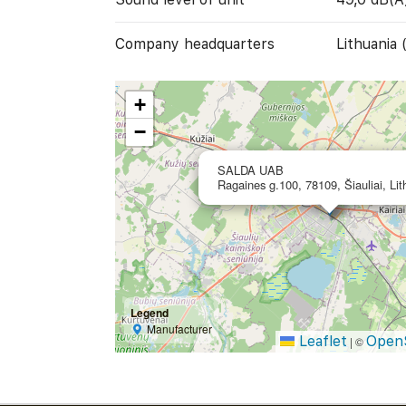
Company headquarters
Lithuania 
+
−
SALDA UAB
Ragaines g.100, 78109, Šiauliai, Lit
Legend
Manufacturer
Leaflet
Open
|
©