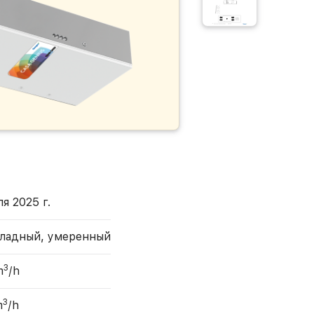
я 2025 г.
ладный, умеренный
3
m
/h
3
m
/h