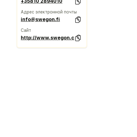
+35810 2894010
Адрес электронной почты
info@swegon.fi
Сайт
http://www.swegon.com