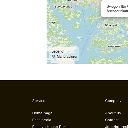
Swegon Ilto
Asessorinkat
Legend
Manufacturer
Services
Company
Home page
About us
Passipedia
Contact
Passive House Portal
Jobs/Interns