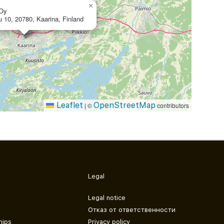
×
 Oy
u 10, 20780, Kaarina, Finland
Leaflet
OpenStreetMap
|
©
contributors
Legal
Legal notice
Отказ от ответственности
hips
Privacy policy