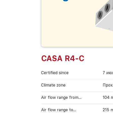
CASA R4-C
Certified since
7 июл
Climate zone
Прох
Air flow range from…
104 
Air flow range to…
215 