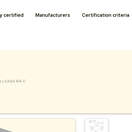
y certified
Manufacturers
Certification criteria
>
s
CASA R4-C