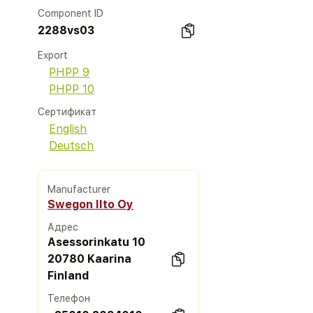
Component ID
2288vs03
Export
PHPP 9
PHPP 10
Сертификат
English
Deutsch
Manufacturer
Swegon Ilto Oy
Адрес
Asessorinkatu 10
20780 Kaarina
Finland
Телефон