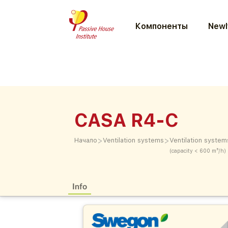
Компоненты
Newl
CASA R4-C
>
>
Начало
Ventilation systems
Ventilation system
(capacity < 600 m³/h)
Info