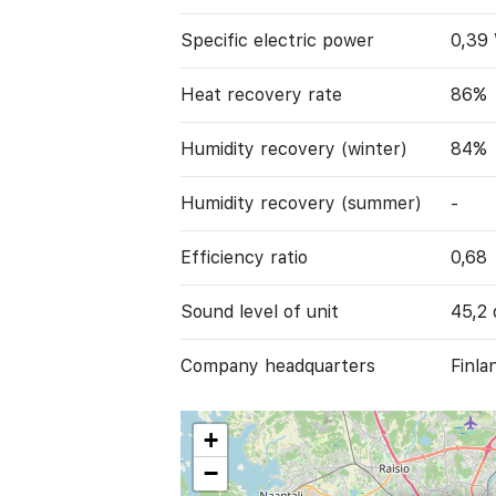
Specific electric power
0,39
Heat recovery rate
86%
Humidity recovery (winter)
84%
Humidity recovery (summer)
-
Efficiency ratio
0,68
Sound level of unit
45,2 
Company headquarters
Finla
+
−