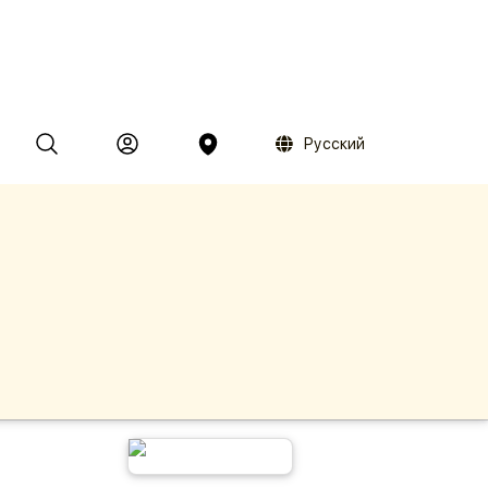
Русский