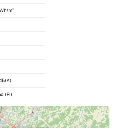
3
 Wh/m
dB(A)
nd (FI)