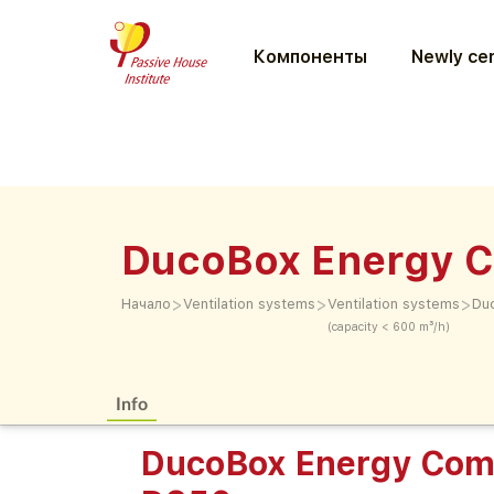
Компоненты
Newly cer
DucoBox Energy C
>
>
>
Начало
Ventilation systems
Ventilation systems
Du
(capacity < 600 m³/h)
Info
DucoBox Energy Comf