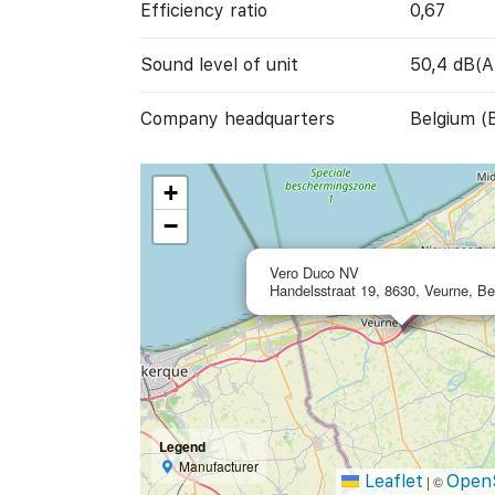
Efficiency ratio
0,67
Sound level of unit
50,4 dB(A
Company headquarters
Belgium (
+
−
Vero Duco NV
Handelsstraat 19, 8630, Veurne, B
Legend
Manufacturer
Leaflet
Open
|
©