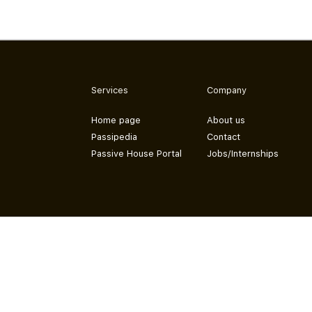
Services
Company
Home page
About us
Passipedia
Contact
Passive House Portal
Jobs/Internships