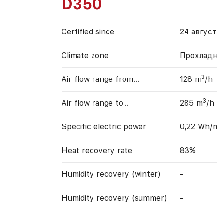
D350
Certified since
24 август
Climate zone
Прохладн
3
Air flow range from…
128 m
/h
3
Air flow range to…
285 m
/h
Specific electric power
0,22 Wh/
Heat recovery rate
83%
Humidity recovery (winter)
-
Humidity recovery (summer)
-