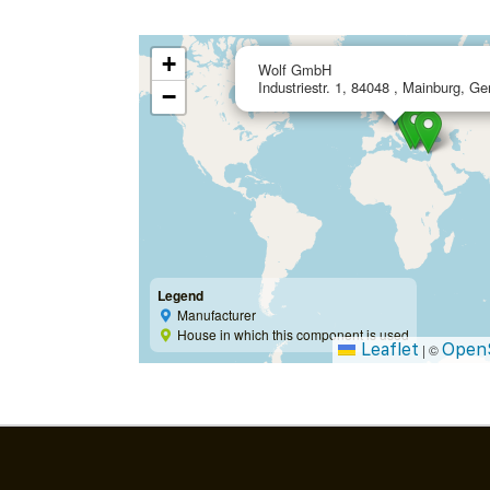
+
Wolf GmbH
Industriestr. 1, 84048 , Mainburg, G
−
Legend
Manufacturer
House in which this component is used
Leaflet
Open
|
©