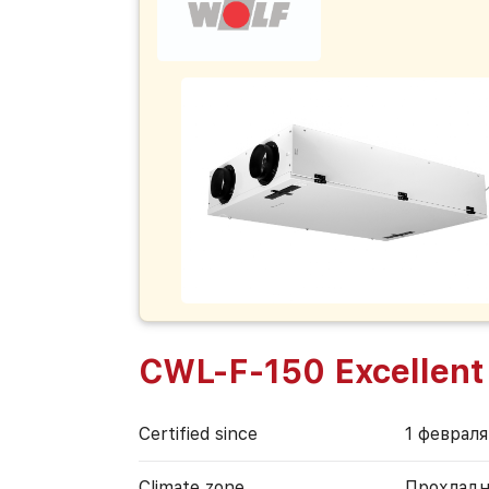
CWL-F-150 Excellent
Certified since
1 февраля
Climate zone
Прохладн