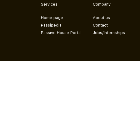
Services
Company
Home page
About us
Passipedia
Contact
Passive House Portal
Jobs/Internships