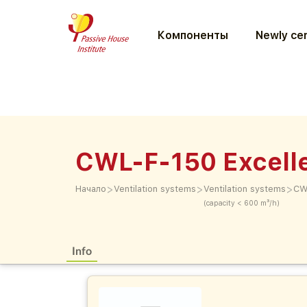
Компоненты
Newly cer
CWL-F-150 Excell
>
>
>
Начало
Ventilation systems
Ventilation systems
CW
(capacity < 600 m³/h)
Info