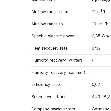
3
Air flow range from…
71 m
/h
3
Air flow range to…
101 m
/h
Specific electric power
0,35 Wh/
Heat recovery rate
84%
Humidity recovery (winter)
-
Humidity recovery (summer)
-
Efficiency ratio
0,62
Sound level of unit
44,0 dB(A
Company headquarters
Germany 