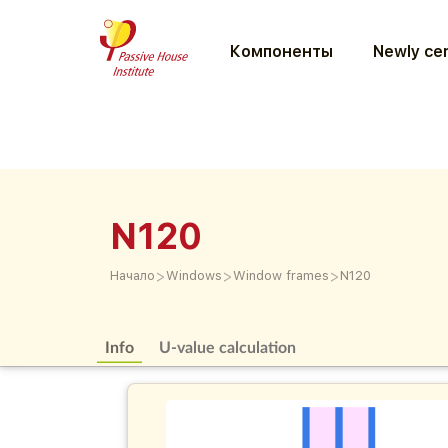
Компоненты
Newly cer
N120
>
>
>
Начало
Windows
Window frames
N120
Info
U-value calculation