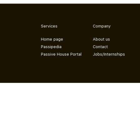
Services
Company
Home page
About us
Passipedia
Contact
Passive House Portal
Jobs/Internships