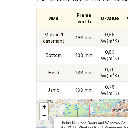
Frame
Имя
U-value
width
Mullion 1
0,86
153 mm
casement
W/(m²K)
0,80
Bottom
138 mm
W/(m²K)
0,76
Head
138 mm
W/(m²K)
0,76
Jamb
138 mm
W/(m²K)
+
−
Harbin Niulunde Doors and Windows Co.,
No. 17-11, Xinglong Road, Wanggang To