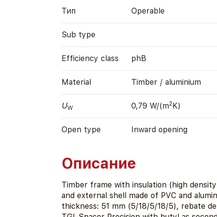
Тип
Operable
Sub type
Efficiency class
phB
Material
Timber / aluminium
2
U
0,79 W/(m
K)
W
Open type
Inward opening
Описание
Timber frame with insulation (high densit
and external shell made of PVC and alumi
thickness: 51 mm (5/18/5/18/5), rebate d
TGI-Spacer Precision with butyl as second