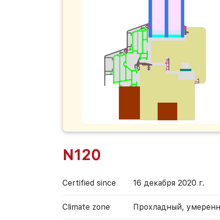
N120
Certified since
16 декабря 2020 г.
Climate zone
Прохладный, умерен