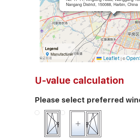
Nangang District, 150088, Harbin, China
Legend
Manufacturer
Leaflet
Open
|
©
U-value calculation
Please select preferred wi