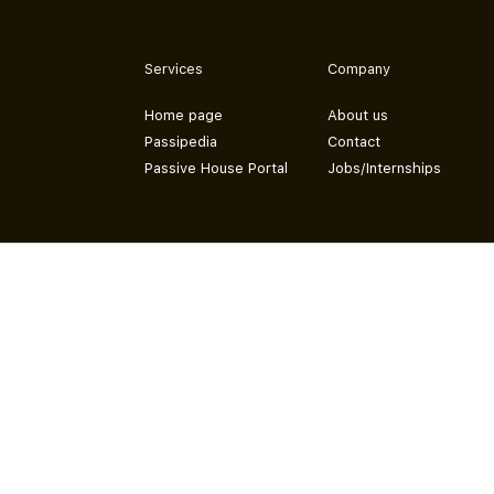
Services
Company
Home page
About us
Passipedia
Contact
Passive House Portal
Jobs/Internships