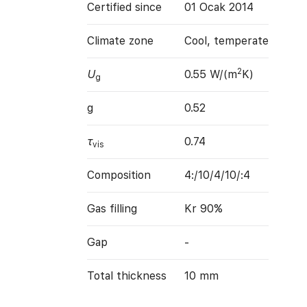
Certified since
01 Ocak 2014
Climate zone
Cool, temperate
2
U
0.55 W/(m
K)
g
g
0.52
τ
0.74
vis
Composition
4:/10/4/10/:4
Gas filling
Kr 90%
Gap
-
Total thickness
10 mm