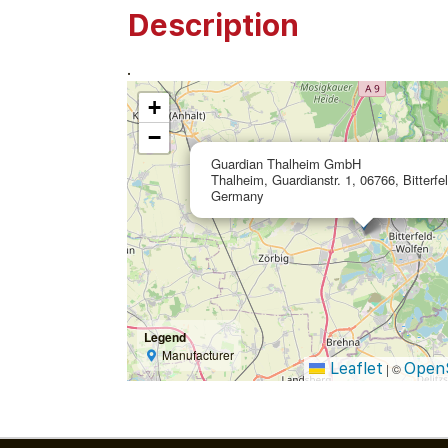
Description
.
+
−
Guardian Thalheim GmbH
Thalheim, Guardianstr. 1, 06766, Bitterfe
Germany
Legend
Manufacturer
Leaflet
Open
|
©