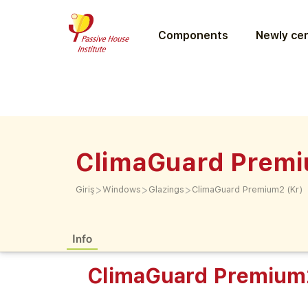
Components
Newly cer
ClimaGuard Premi
>
>
>
Giriş
Windows
Glazings
ClimaGuard Premium2 (Kr)
Info
ClimaGuard Premium2