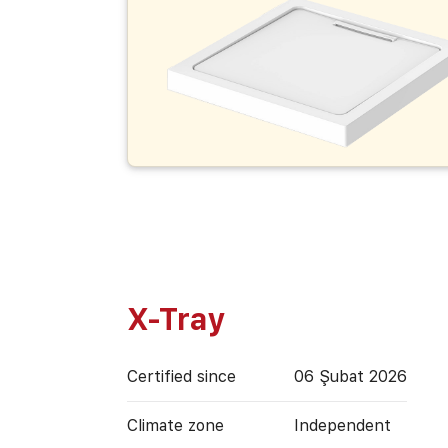
X-Tray
Certified since
06 Şubat 2026
Climate zone
Independent