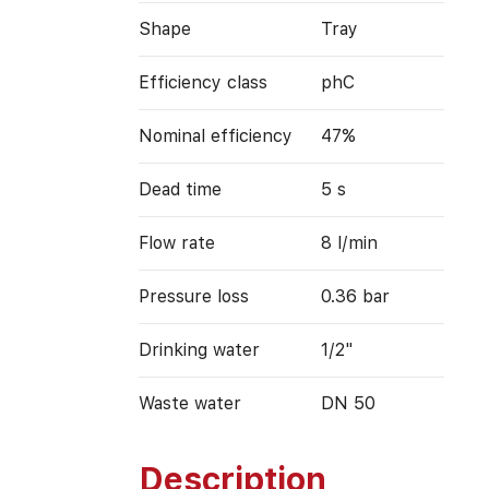
Shape
Tray
Efficiency class
phC
Nominal efficiency
47%
Dead time
5 s
Flow rate
8 l/min
Pressure loss
0.36 bar
Drinking water
1/2"
Waste water
DN 50
Description