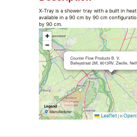
X-Tray is a shower tray with a built in heat
available in a 90 cm by 90 cm configuratio
by 90 cm.
+
−
Counter Flow Products B. V.
Baileystraat 2M, 8013RV, Zwolle, Net
Legend
Manufacturer
Leaflet
Open
|
©