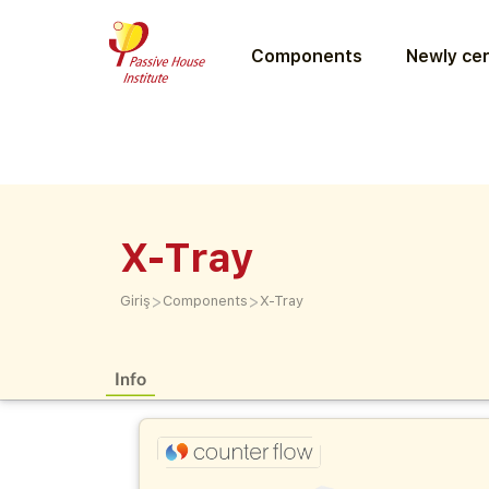
Components
Newly cer
X-Tray
>
>
Giriş
Components
X-Tray
Info