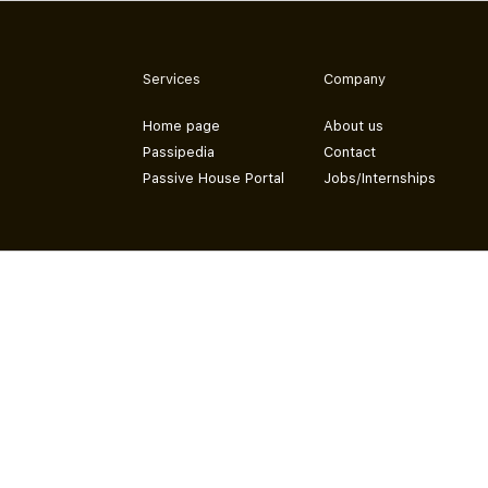
Services
Company
Home page
About us
Passipedia
Contact
Passive House Portal
Jobs/Internships