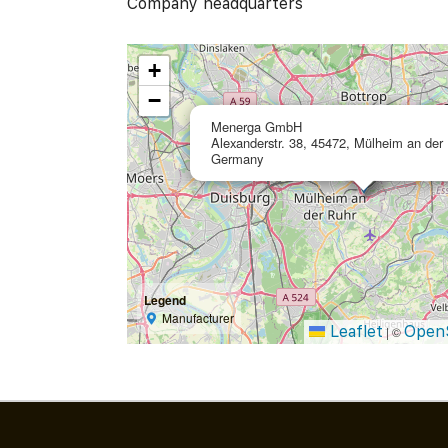
Company headquarters
+
−
Menerga GmbH
Alexanderstr. 38, 45472, Mülheim an der 
Germany
Legend
Manufacturer
Leaflet
Open
|
©