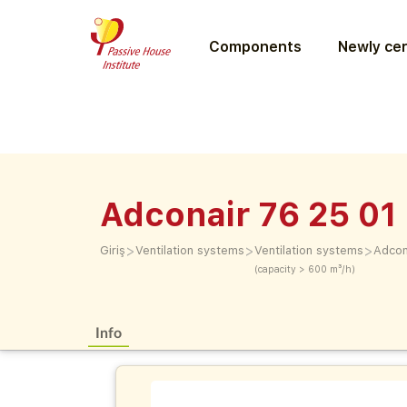
Components
Newly cer
Adconair 76 25 01
>
>
>
Giriş
Ventilation systems
Ventilation systems
Adcon
(capacity > 600 m³/h)
Info