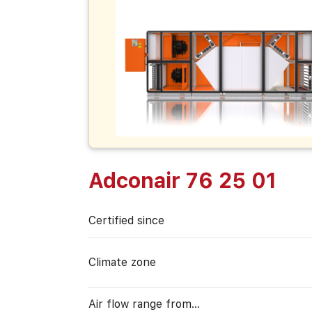
Adconair 76 25 01
Certified since
Climate zone
Air flow range from…