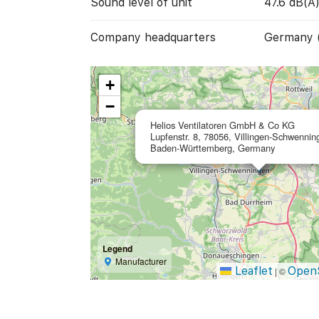
Sound level of unit
47.6 dB(A
Company headquarters
Germany 
+
−
Helios Ventilatoren GmbH & Co KG
Lupfenstr. 8, 78056, Villingen-Schwennin
Baden-Württemberg, Germany
Legend
Manufacturer
Leaflet
Open
|
©