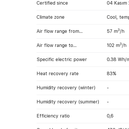
Certified since
04 Kasım 
Climate zone
Cool, tem
3
Air flow range from…
57 m
/h
3
Air flow range to…
102 m
/h
Specific electric power
0.38 Wh/
Heat recovery rate
83%
Humidity recovery (winter)
-
Humidity recovery (summer)
-
Efficiency ratio
0,6