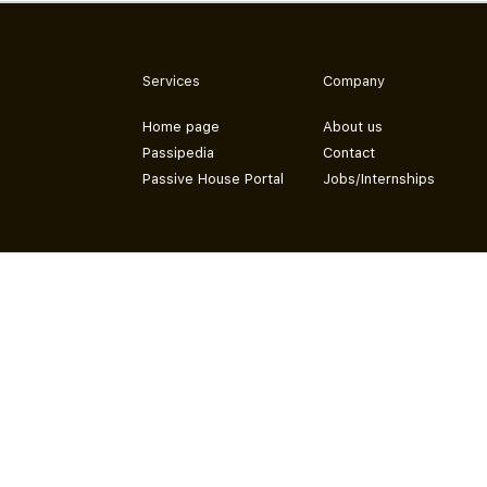
Services
Company
Home page
About us
Passipedia
Contact
Passive House Portal
Jobs/Internships