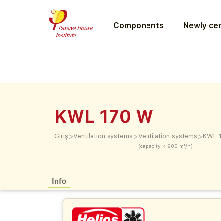
Components
Newly cer
KWL 170 W
>
>
>
Giriş
Ventilation systems
Ventilation systems
KWL 
(capacity < 600 m³/h)
Info