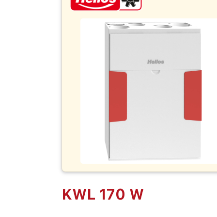
KWL 170 W