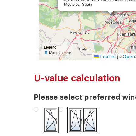
Mostoles, Spain
Legend
Manufacturer
Leaflet
Open
|
©
U-value calculation
Please select preferred wi