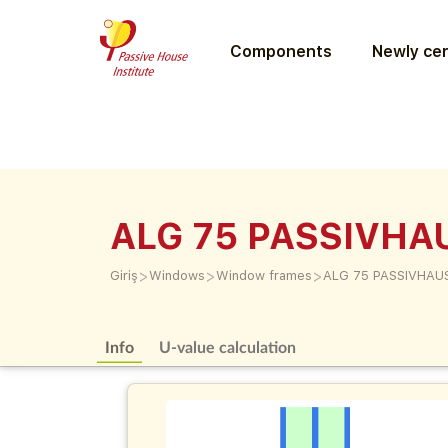
Components
Newly cer
ALG 75 PASSIVHA
>
>
>
Giriş
Windows
Window frames
ALG 75 PASSIVHAU
Info
U-value calculation