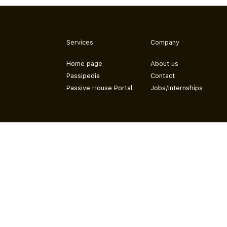
Services
Company
Home page
About us
Passipedia
Contact
Passive House Portal
Jobs/Internships