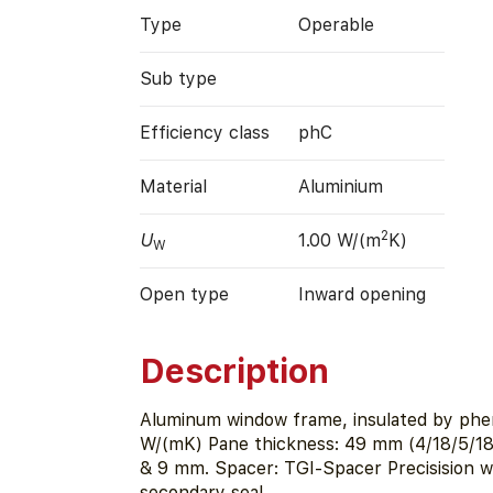
Type
Operable
Sub type
Efficiency class
phC
Material
Aluminium
2
U
1.00 W/(m
K)
W
Open type
Inward opening
Description
Aluminum window frame, insulated by phen
W/(mK) Pane thickness: 49 mm (4/18/5/18/
& 9 mm. Spacer: TGI-Spacer Precisision w
secondary seal.