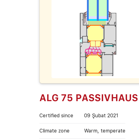
ALG 75 PASSIVHAUS
Certified since
09 Şubat 2021
Climate zone
Warm, temperate