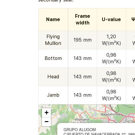
Frame
Name
U-value
Ψ
width
Flying
1,20
195 mm
Mullion
W/(m²K)
0,98
Bottom
143 mm
W/(m²K)
0,98
Head
143 mm
W/(m²K)
0,98
Jamb
143 mm
W/(m²K)
+
−
GRUPO ALUGOM
C/PUERTO DE NAVACERRADA 27, 289