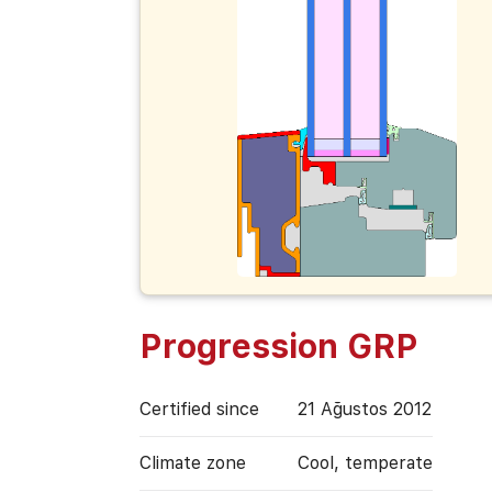
Progression GRP
Certified since
21 Ağustos 2012
Climate zone
Cool, temperate