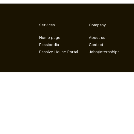
Services
Company
Home page
About us
Passipedia
Contact
Passive House Portal
Jobs/Internships