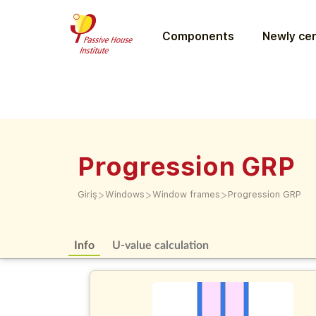
Components
Newly cer
Progression GRP
>
>
>
Giriş
Windows
Window frames
Progression GRP
Info
U-value calculation