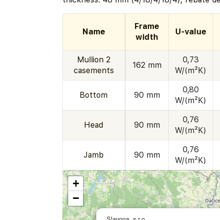
Frame
Name
U-value
width
Mullion 2
0,73
162 mm
casements
W/(m²K)
0,80
Bottom
90 mm
W/(m²K)
0,76
Head
90 mm
W/(m²K)
0,76
Jamb
90 mm
W/(m²K)
+
−
Slavona, s.r.o.