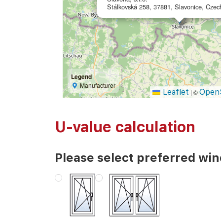
Stálkovská 258, 37881, Slavonice, Czec
Legend
Manufacturer
Leaflet
Open
|
©
U-value calculation
Please select preferred wi