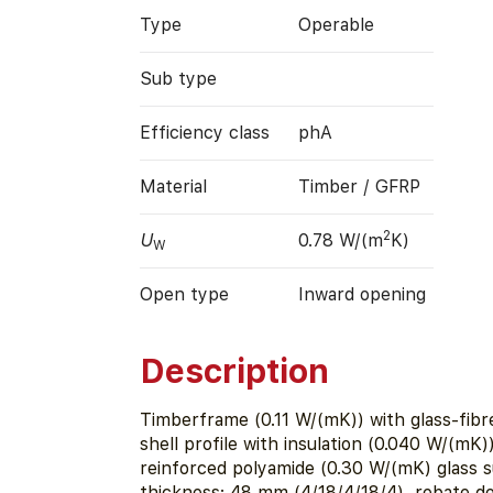
Type
Operable
Sub type
Efficiency class
phA
Material
Timber / GFRP
2
U
0.78 W/(m
K)
W
Open type
Inward opening
Description
Timberframe (0.11 W/(mK)) with glass-fibr
shell profile with insulation (0.040 W/(mK)) 
reinforced polyamide (0.30 W/(mK) glass 
thickness: 48 mm (4/18/4/18/4), rebate d