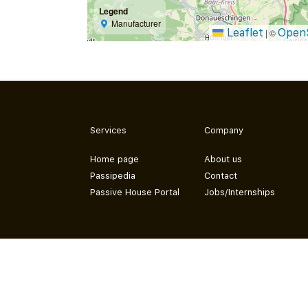
Legend
Manufacturer
Leaflet
Open
|
©
Services
Company
Home page
About us
Passipedia
Contact
Passive House Portal
Jobs/Internships