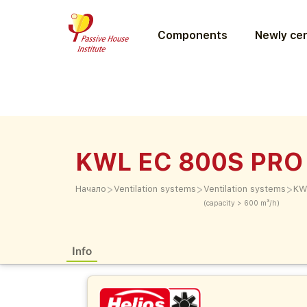
Components
Newly cer
KWL EC 800S PRO
>
>
>
Начало
Ventilation systems
Ventilation systems
KW
(capacity > 600 m³/h)
Info