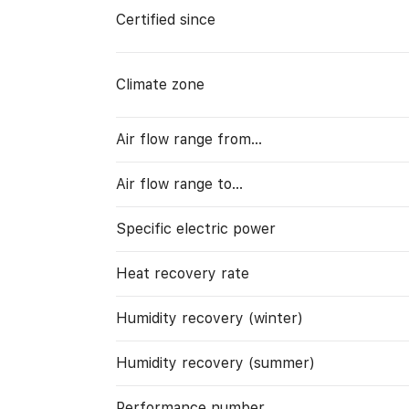
Certified since
Climate zone
Air flow range from…
Air flow range to…
Specific electric power
Heat recovery rate
Humidity recovery (winter)
Humidity recovery (summer)
Performance number