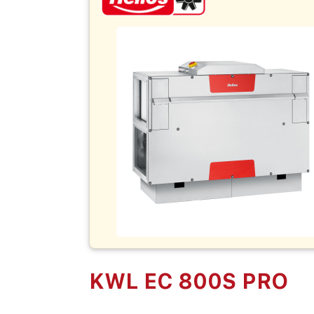
KWL EC 800S PRO