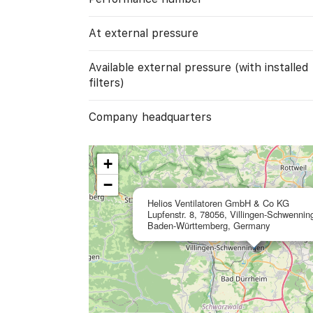
At external pressure
Available external pressure (with installed
filters)
Company headquarters
+
−
Helios Ventilatoren GmbH & Co KG
Lupfenstr. 8, 78056, Villingen-Schwennin
Baden-Württemberg, Germany