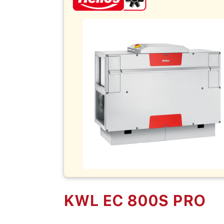
KWL EC 800S PRO