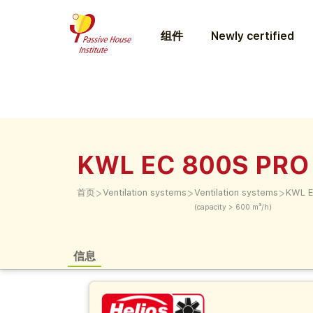
组件
Newly certified
KWL EC 800S PRO
>
>
>
首页
Ventilation systems
Ventilation systems
KWL E
(capacity > 600 m³/h)
信息