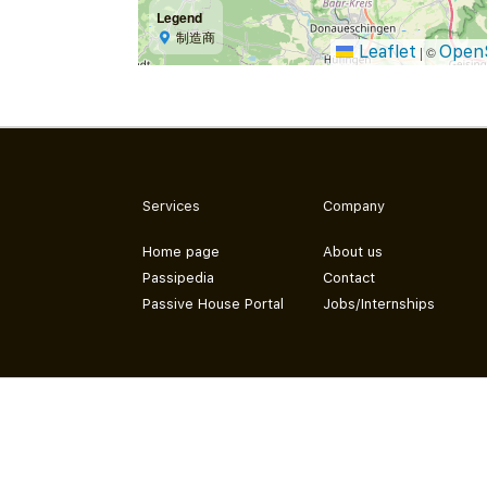
Legend
制造商
Leaflet
Open
|
©
Services
Company
Home page
About us
Passipedia
Contact
Passive House Portal
Jobs/Internships