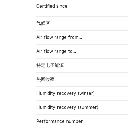
Certified since
气候区
Air flow range from…
Air flow range to…
特定电子能源
热回收率
Humidity recovery (winter)
Humidity recovery (summer)
Performance number