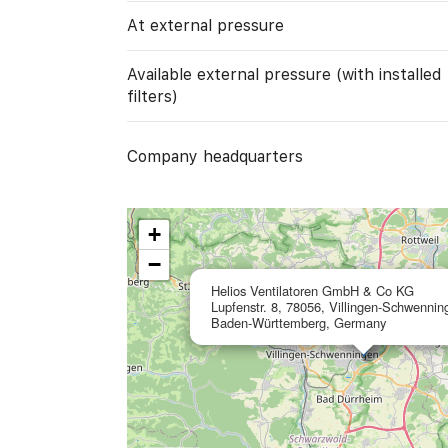
At external pressure
Available external pressure (with installed
filters)
Company headquarters
+
−
Helios Ventilatoren GmbH & Co KG
Lupfenstr. 8, 78056, Villingen-Schwennin
Baden-Württemberg, Germany