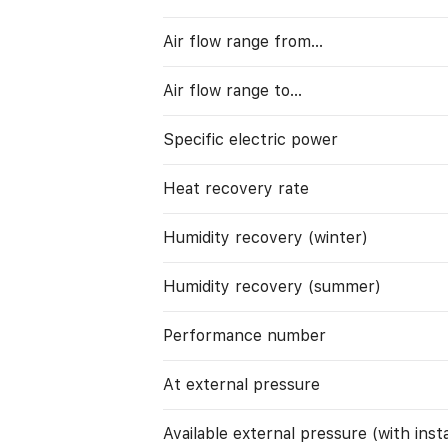
Air flow range from…
Air flow range to…
Specific electric power
Heat recovery rate
Humidity recovery (winter)
Humidity recovery (summer)
Performance number
At external pressure
Available external pressure (with instal