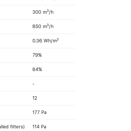
3
300 m
/h
3
850 m
/h
3
0.36 Wh/m
79%
84%
-
12
177 Pa
led filters)
114 Pa