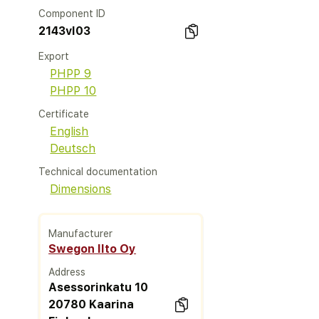
Component ID
2143vl03
Export
PHPP 9
PHPP 10
Certificate
English
Deutsch
Technical documentation
Dimensions
Manufacturer
Swegon Ilto Oy
Address
Asessorinkatu 10
20780 Kaarina