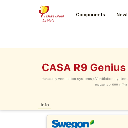
Components
Newly
CASA R9 Genius 
>
>
Начало
Ventilation systems
Ventilation system
(capacity > 600 m³/h)
Info