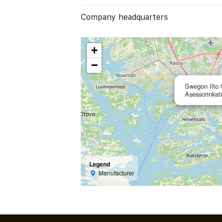
Company headquarters
+
−
Swegon Ilto
Asessorinkat
Legend
Manufacturer