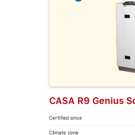
CASA R9 Genius So
Certified since
Climate zone