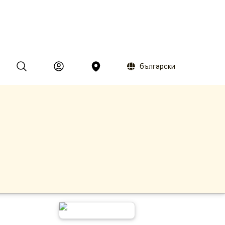
български