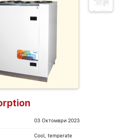
rption
03 Октомври 2023
Cool, temperate