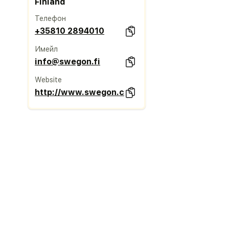
Finland
Телефон
+35810 2894010
Имейл
info@swegon.fi
Website
http://www.swegon.com