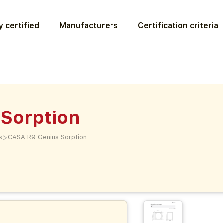
 certified
Manufacturers
Certification criteria
Sorption
>
s
CASA R9 Genius Sorption