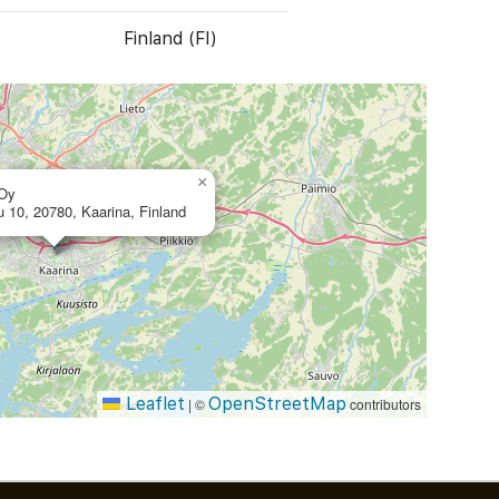
Finland (FI)
×
 Oy
u 10, 20780, Kaarina, Finland
Leaflet
OpenStreetMap
|
©
contributors