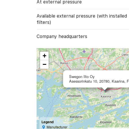
At external pressure
Available external pressure (with installed
filters)
Company headquarters
+
−
Swegon Ilto Oy
Asessorinkatu 10, 20780, Kaarina, F
Legend
Manufacturer