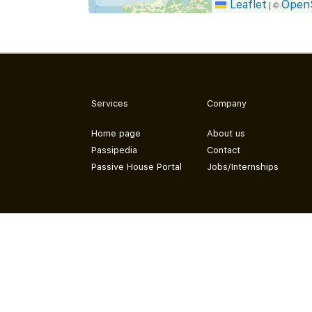
Leaflet
Open
|
©
Services
Company
Home page
About us
Passipedia
Contact
Passive House Portal
Jobs/Internships