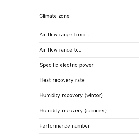
Climate zone
Air flow range from…
Air flow range to…
Specific electric power
Heat recovery rate
Humidity recovery (winter)
Humidity recovery (summer)
Performance number