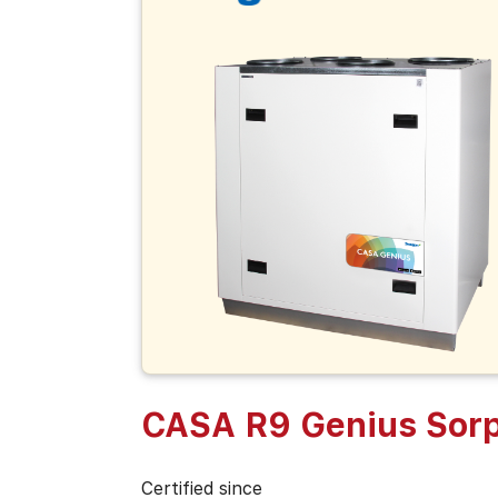
CASA R9 Genius Sorp
Certified since