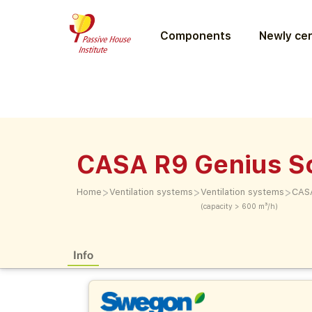
Components
Newly cer
CASA R9 Genius S
>
>
>
Home
Ventilation systems
Ventilation systems
CASA
(capacity > 600 m³/h)
Info