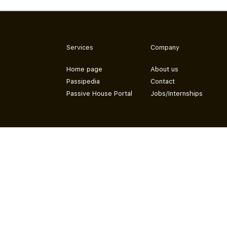
Services
Company
Home page
About us
Passipedia
Contact
Passive House Portal
Jobs/Internships