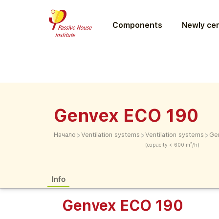
Components
Newly cer
Genvex ECO 190
>
>
>
Начало
Ventilation systems
Ventilation systems
Ge
(capacity < 600 m³/h)
Info
Genvex ECO 190