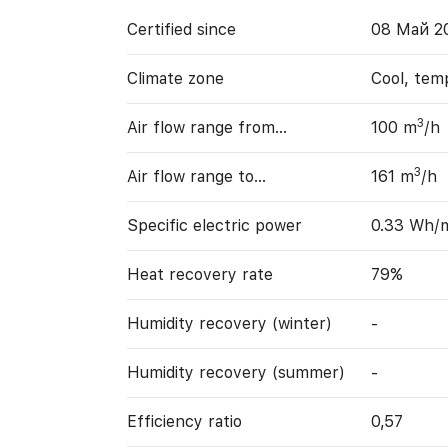
Certified since
08 Май 2
Climate zone
Cool, tem
3
Air flow range from…
100 m
/h
3
Air flow range to…
161 m
/h
Specific electric power
0.33 Wh/
Heat recovery rate
79%
Humidity recovery (winter)
-
Humidity recovery (summer)
-
Efficiency ratio
0,57