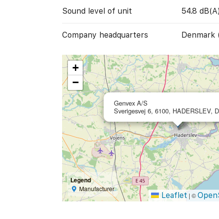
Sound level of unit
54.8 dB(A
Company headquarters
Denmark 
+
−
Genvex A/S
Sverigesvej 6, 6100, HADERSLEV, 
Legend
Manufacturer
Leaflet
Open
|
©