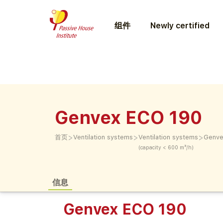
组件
Newly certified
Genvex ECO 190
>
>
>
首页
Ventilation systems
Ventilation systems
Genve
(capacity < 600 m³/h)
信息
Genvex ECO 190