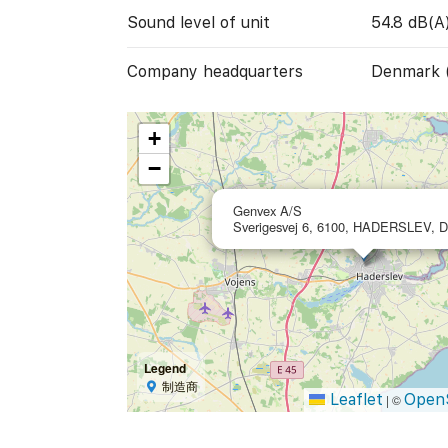
Sound level of unit
54.8 dB(A
Company headquarters
Denmark 
+
−
Genvex A/S
Sverigesvej 6, 6100, HADERSLEV, 
Legend
制造商
Leaflet
Open
|
©