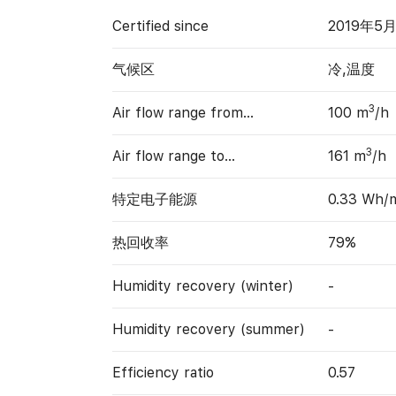
Certified since
2019年5
气候区
冷,温度
3
Air flow range from…
100 m
/h
3
Air flow range to…
161 m
/h
特定电子能源
0.33 Wh/
热回收率
79%
Humidity recovery (winter)
-
Humidity recovery (summer)
-
Efficiency ratio
0.57