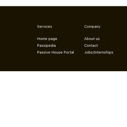
Services
Company
Home page
About us
Passipedia
Contact
Passive House Portal
Jobs/Internships