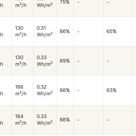
75%
-
-
3
3
/h
m
/h
Wh/m
130
0.31
86%
-
65%
3
3
/h
m
/h
Wh/m
130
0.33
89%
-
-
3
3
/h
m
/h
Wh/m
188
0.32
88%
-
63%
3
3
/h
m
/h
Wh/m
184
0.33
88%
-
-
3
3
/h
m
/h
Wh/m