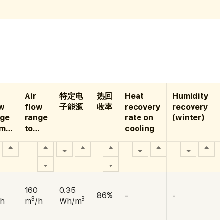
Air
特定电
热回
Heat
Humidity
ow
flow
子能源
收率
recovery
recovery
nge
range
rate on
(winter)
om…
to…
cooling
160
0.35
86%
-
-
3
3
/h
m
/h
Wh/m