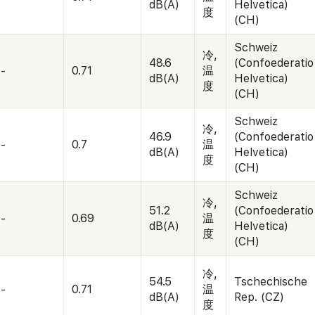
dB(A)
Helvetica)
度
(CH)
Schweiz
冷,
48.6
(Confoederatio
-
0.71
温
dB(A)
Helvetica)
度
(CH)
Schweiz
冷,
46.9
(Confoederatio
-
0.7
温
dB(A)
Helvetica)
度
(CH)
Schweiz
冷,
51.2
(Confoederatio
-
0.69
温
dB(A)
Helvetica)
度
(CH)
冷,
54.5
Tschechische
-
0.71
温
dB(A)
Rep. (CZ)
度