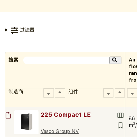
过滤器
搜索
Air
fl
ra
fr
制造商
组件
225 Compact LE
86
3
m
Vasco Group NV