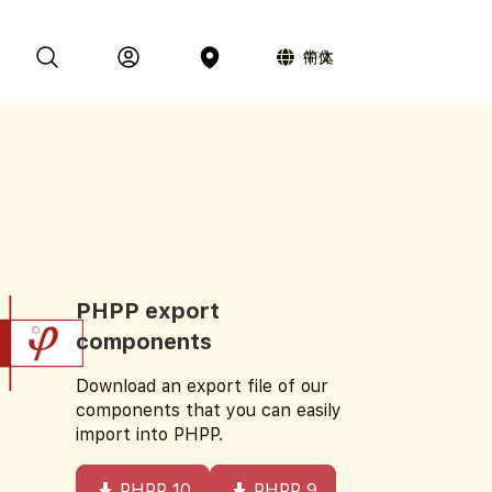
简体中文
PHPP export
components
Download an export file of our
components that you can easily
import into PHPP.
PHPP 10
PHPP 9