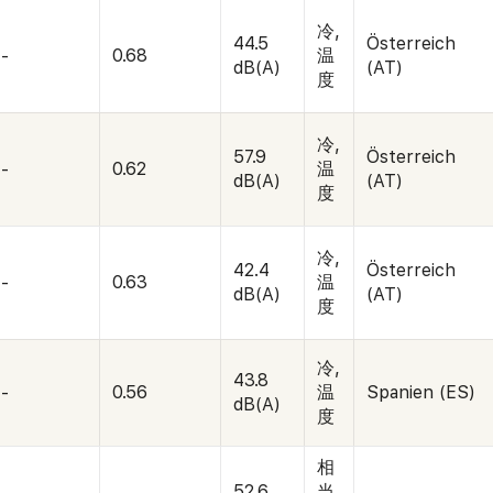
冷,
44.5
Österreich
-
0.68
温
dB(A)
(AT)
度
冷,
57.9
Österreich
-
0.62
温
dB(A)
(AT)
度
冷,
42.4
Österreich
-
0.63
温
dB(A)
(AT)
度
冷,
43.8
-
0.56
温
Spanien (ES)
dB(A)
度
相
52.6
当