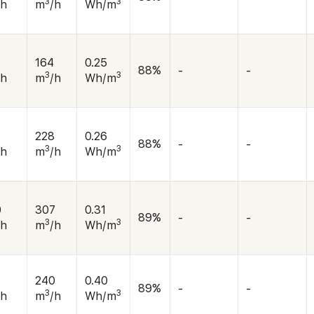
3
3
/h
m
/h
Wh/m
164
0.25
88%
-
-
3
3
/h
m
/h
Wh/m
228
0.26
88%
-
-
3
3
/h
m
/h
Wh/m
0
307
0.31
89%
-
-
3
3
/h
m
/h
Wh/m
240
0.40
89%
-
-
3
3
/h
m
/h
Wh/m