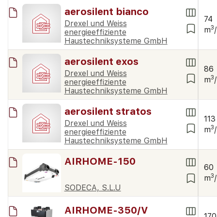
aerosilent bianco
74
Drexel und Weiss
3
m
energieeffiziente
Haustechniksysteme GmbH
aerosilent exos
86
Drexel und Weiss
3
m
energieeffiziente
Haustechniksysteme GmbH
aerosilent stratos
113
Drexel und Weiss
3
m
energieeffiziente
Haustechniksysteme GmbH
AIRHOME-150
60
3
m
SODECA, S.L.U
AIRHOME-350/V
170