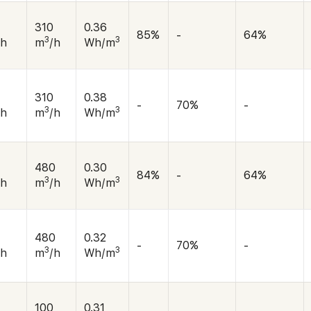
0
310
0.36
85%
-
64%
3
3
/h
m
/h
Wh/m
0
310
0.38
-
70%
-
3
3
/h
m
/h
Wh/m
0
480
0.30
84%
-
64%
3
3
/h
m
/h
Wh/m
0
480
0.32
-
70%
-
3
3
/h
m
/h
Wh/m
100
0.31