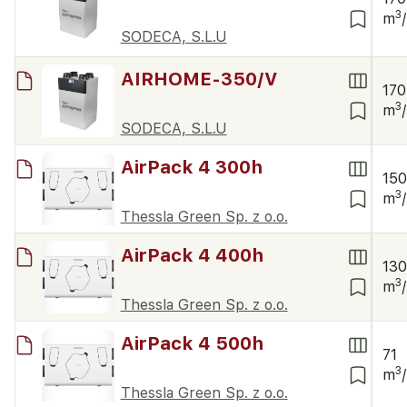
3
m
SODECA, S.L.U
AIRHOME-350/V
170
3
m
SODECA, S.L.U
AirPack 4 300h
15
3
m
Thessla Green Sp. z o.o.
AirPack 4 400h
13
3
m
Thessla Green Sp. z o.o.
AirPack 4 500h
71
3
m
Thessla Green Sp. z o.o.