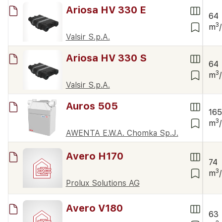
Ariosa HV 330 E
64
3
m
Valsir S.p.A.
Ariosa HV 330 S
64
3
m
Valsir S.p.A.
Auros 505
16
3
m
AWENTA E.W.A. Chomka Sp.J.
Avero H170
74
3
m
Prolux Solutions AG
Avero V180
63