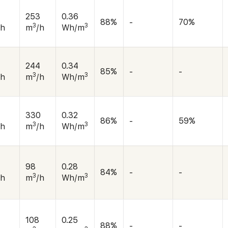
253
0.36
88%
-
70%
3
3
/h
m
/h
Wh/m
244
0.34
85%
-
-
3
3
/h
m
/h
Wh/m
5
330
0.32
86%
-
59%
3
3
/h
m
/h
Wh/m
98
0.28
84%
-
-
3
3
/h
m
/h
Wh/m
108
0.25
88%
-
-