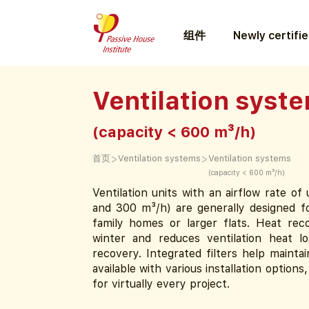
组件
Newly certifi
Ventilation syst
(capacity < 600 m³/h)
>
>
首页
Ventilation systems
Ventilation systems
(capacity < 600 m³/h)
Ventilation units with an airflow rate o
and 300 m³/h) are generally designed fo
family homes or larger flats. Heat rec
winter and reduces ventilation heat l
recovery. Integrated filters help maintai
available with various installation options
for virtually every project.