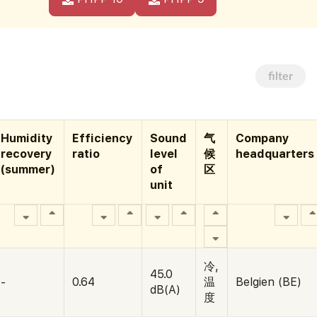
filter
Humidity
Efficiency
Sound
气
Company
recovery
ratio
level
候
headquarters
(summer)
of
区
unit
冷,
45.0
-
0.64
温
Belgien (BE)
dB(A)
度