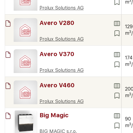
3
m
Prolux Solutions AG
Avero V280
129
3
m
Prolux Solutions AG
Avero V370
174
3
m
Prolux Solutions AG
Avero V460
20
3
m
Prolux Solutions AG
Big Magic
90
3
m
BIG MAGIC s.r.o.