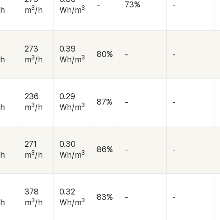
-
73%
-
3
3
/h
m
/h
Wh/m
273
0.39
80%
-
-
3
3
/h
m
/h
Wh/m
0
236
0.29
87%
-
-
3
3
/h
m
/h
Wh/m
0
271
0.30
86%
-
-
3
3
/h
m
/h
Wh/m
378
0.32
83%
-
-
3
3
/h
m
/h
Wh/m