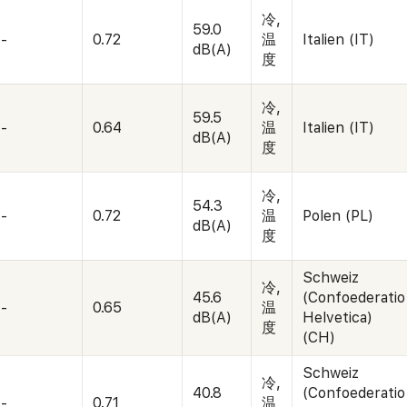
冷,
59.0
-
0.72
温
Italien (IT)
dB(A)
度
冷,
59.5
-
0.64
温
Italien (IT)
dB(A)
度
冷,
54.3
-
0.72
温
Polen (PL)
dB(A)
度
Schweiz
冷,
45.6
(Confoederatio
-
0.65
温
dB(A)
Helvetica)
度
(CH)
Schweiz
冷,
40.8
(Confoederatio
-
0.71
温