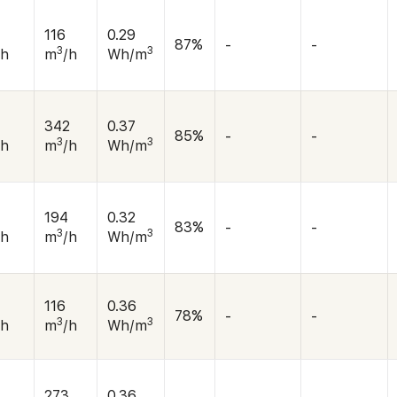
116
0.29
87%
-
-
3
3
/h
m
/h
Wh/m
342
0.37
85%
-
-
3
3
/h
m
/h
Wh/m
194
0.32
83%
-
-
3
3
/h
m
/h
Wh/m
116
0.36
78%
-
-
3
3
/h
m
/h
Wh/m
273
0.36