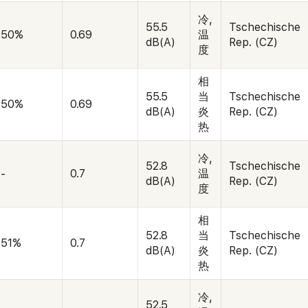
冷,
55.5
Tschechische
50%
0.69
温
dB(A)
Rep. (CZ)
度
相
55.5
当
Tschechische
50%
0.69
dB(A)
炎
Rep. (CZ)
热
冷,
52.8
Tschechische
-
0.7
温
dB(A)
Rep. (CZ)
度
相
52.8
当
Tschechische
51%
0.7
dB(A)
炎
Rep. (CZ)
热
冷,
52.5