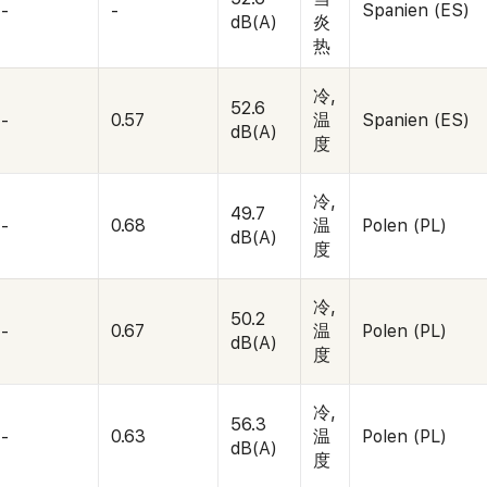
-
-
Spanien (ES)
dB(A)
炎
热
冷,
52.6
-
0.57
温
Spanien (ES)
dB(A)
度
冷,
49.7
-
0.68
温
Polen (PL)
dB(A)
度
冷,
50.2
-
0.67
温
Polen (PL)
dB(A)
度
冷,
56.3
-
0.63
温
Polen (PL)
dB(A)
度