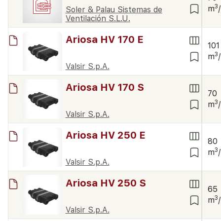
3
m
Soler & Palau Sistemas de
Ventilación S.L.U.
Ariosa HV 170 E
101
3
m
Valsir S.p.A.
Ariosa HV 170 S
70
3
m
Valsir S.p.A.
Ariosa HV 250 E
80
3
m
Valsir S.p.A.
Ariosa HV 250 S
65
3
m
Valsir S.p.A.