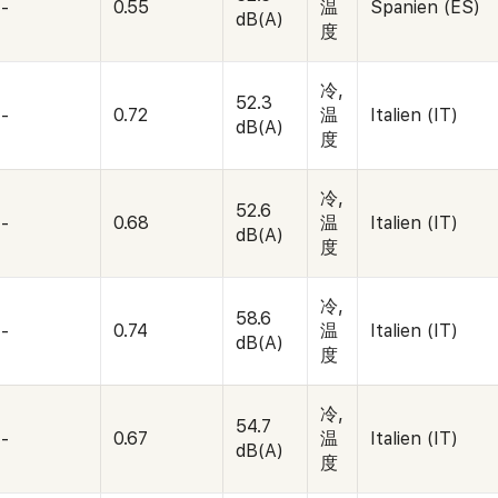
-
0.55
温
Spanien (ES)
dB(A)
度
冷,
52.3
-
0.72
温
Italien (IT)
dB(A)
度
冷,
52.6
-
0.68
温
Italien (IT)
dB(A)
度
冷,
58.6
-
0.74
温
Italien (IT)
dB(A)
度
冷,
54.7
-
0.67
温
Italien (IT)
dB(A)
度