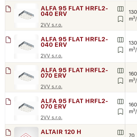
ALFA 95 FLAT HRFL2-
13
040 ERV
3
m
2VV s.r.o.
ALFA 95 FLAT HRFL2-
13
040 ERV
3
m
2VV s.r.o.
ALFA 95 FLAT HRFL2-
16
070 ERV
3
m
2VV s.r.o.
ALFA 95 FLAT HRFL2-
16
070 ERV
3
m
2VV s.r.o.
ALTAIR 120 H
70