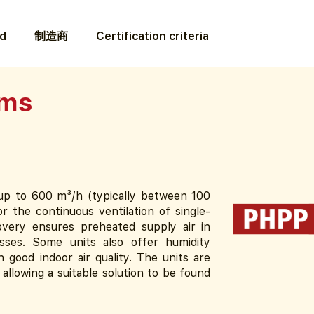
ed
制造商
Certification criteria
ems
f up to 600 m³/h (typically between 100
r the continuous ventilation of single-
overy ensures preheated supply air in
osses. Some units also offer humidity
n good indoor air quality. The units are
, allowing a suitable solution to be found