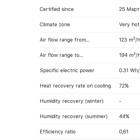
Certified since
25 Март
Climate zone
Very hot
3
Air flow range from…
123 m
/
3
Air flow range to…
194 m
/
Specific electric power
0.31 Wh
Heat recovery rate on cooling
72%
Humidity recovery (winter)
-
Humidity recovery (summer)
44%
Efficiency ratio
0,61