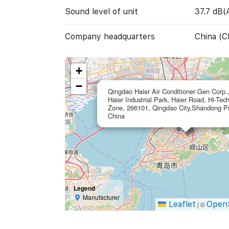
Sound level of unit
37.7 dB(
Company headquarters
China (C
+
−
Qingdao Haier Air Conditioner Gen Corp.,
Haier Industrial Park, Haier Road, Hi-Tec
Zone, 266101, Qingdao City,Shandong Pr
China
Legend
Manufacturer
Leaflet
Open
|
©