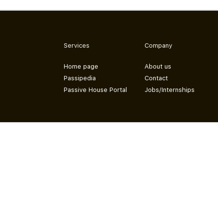
Services
Company
Home page
About us
Passipedia
Contact
Passive House Portal
Jobs/Internships