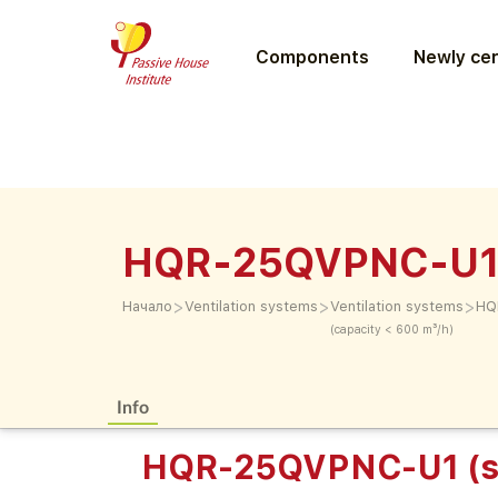
Components
Newly cer
HQR-25QVPNC-U1
>
>
>
Начало
Ventilation systems
Ventilation systems
HQ
(capacity < 600 m³/h)
Info
HQR-25QVPNC-U1 (