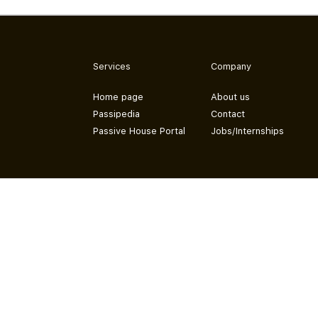
Services
Company
Home page
About us
Passipedia
Contact
Passive House Portal
Jobs/Internships