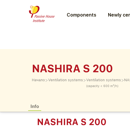
Components
Newly cer
NASHIRA S 200
>
>
>
Начало
Ventilation systems
Ventilation systems
NA
(capacity < 600 m³/h)
Info
NASHIRA S 200