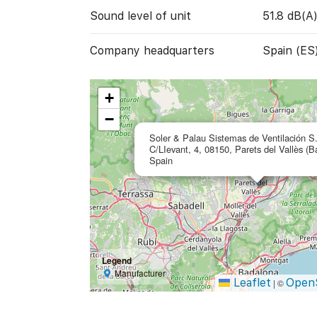
Sound level of unit
51.8 dB(A
Company headquarters
Spain (ES
+
−
Soler & Palau Sistemas de Ventilación S
C/LIevant, 4, 08150, Parets del Vallès (B
Spain
Legend
Manufacturer
Leaflet
Open
|
©