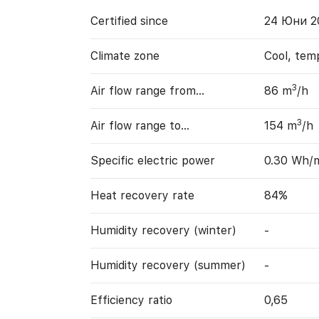
Certified since
24 Юни 2
Climate zone
Cool, tem
3
Air flow range from…
86 m
/h
3
Air flow range to…
154 m
/h
Specific electric power
0.30 Wh/
Heat recovery rate
84%
Humidity recovery (winter)
-
Humidity recovery (summer)
-
Efficiency ratio
0,65