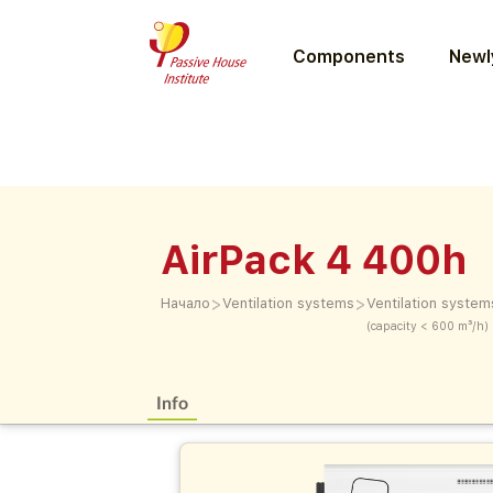
Components
Newly
AirPack 4 400h
>
>
Начало
Ventilation systems
Ventilation system
(capacity < 600 m³/h)
Info