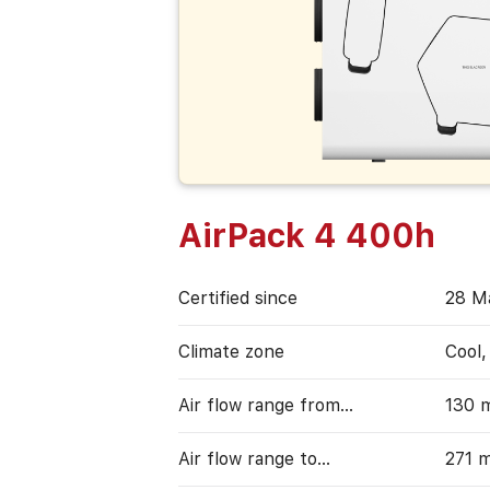
AirPack 4 400h
Certified since
28 М
Climate zone
Cool
Air flow range from…
130 
Air flow range to…
271 