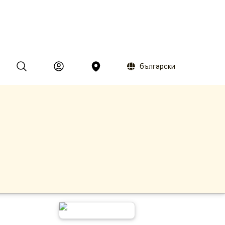
български