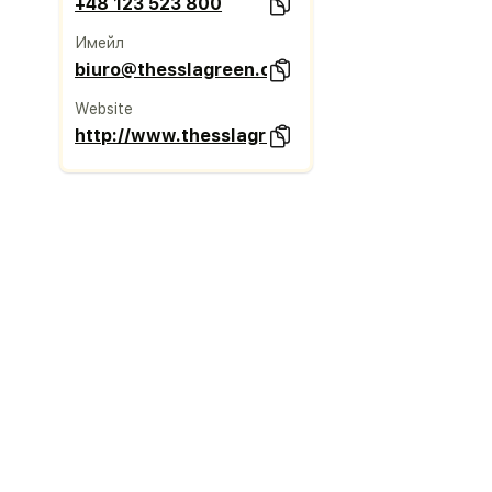
+48 123 523 800
Имейл
biuro@thesslagreen.com
Website
http://www.thesslagreen.com