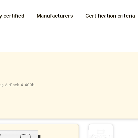
 certified
Manufacturers
Certification criteria
>
s
AirPack 4 400h