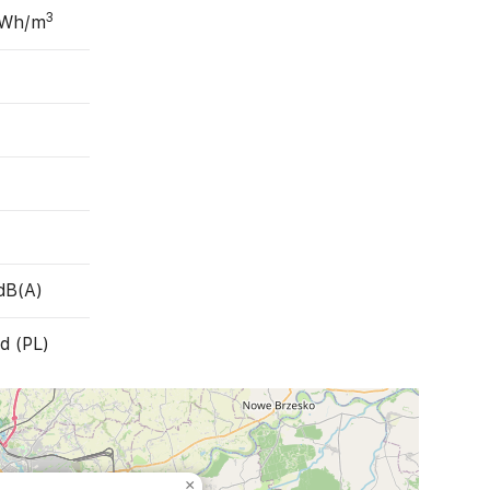
3
 Wh/m
dB(A)
d (PL)
×