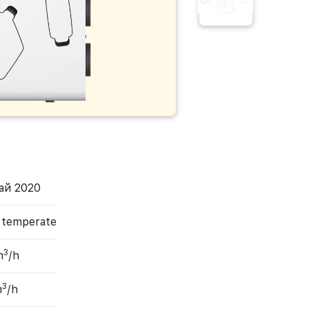
ай 2020
, temperate
3
m
/h
3
m
/h