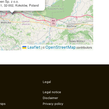
en Sp. z o.o.
1, 32-002, Kokotów, Poland
Leaflet
OpenStreetMap
|
©
contributors
Legal
Legal notice
Disclaimer
hips
Privacy policy