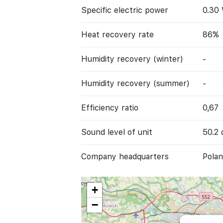
Specific electric power
0.30
Heat recovery rate
86%
Humidity recovery (winter)
-
Humidity recovery (summer)
-
Efficiency ratio
0,67
Sound level of unit
50.2 
Company headquarters
Polan
+
−