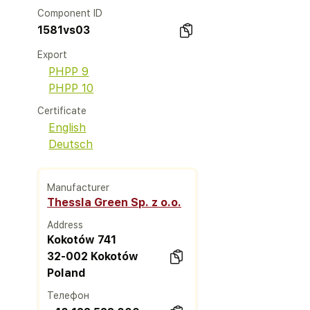
Component ID
1581vs03
Export
PHPP 9
PHPP 10
Certificate
English
Deutsch
Manufacturer
Thessla Green Sp. z o.o.
Address
Kokotów 741
32-002 Kokotów
Poland
Телефон