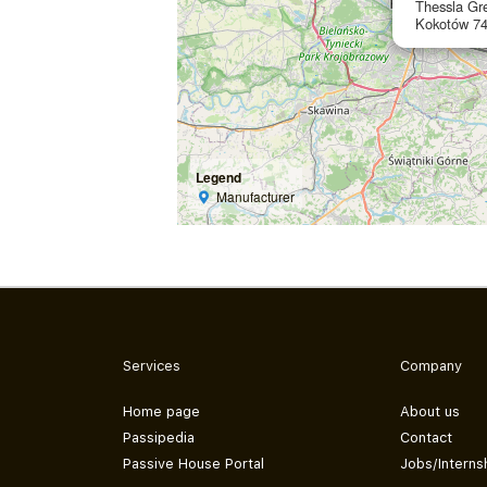
Thessla Gre
Kokotów 74
Legend
Manufacturer
Services
Company
Home page
About us
Passipedia
Contact
Passive House Portal
Jobs/Interns