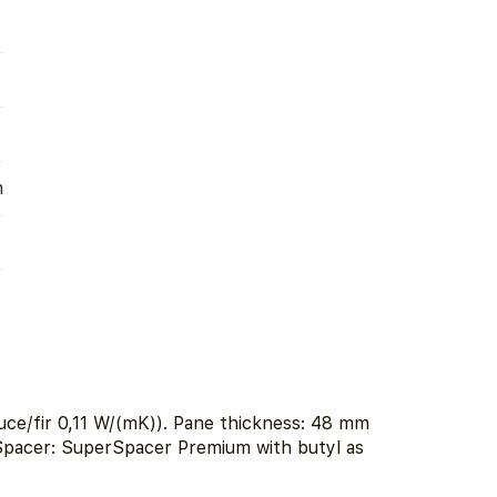
m
ce/fir 0,11 W/(mK)). Pane thickness: 48 mm
 Spacer: SuperSpacer Premium with butyl as