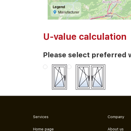
Legend
Manufacturer
U-value calculation
Please select preferred 
Services
Company
Home page
About us