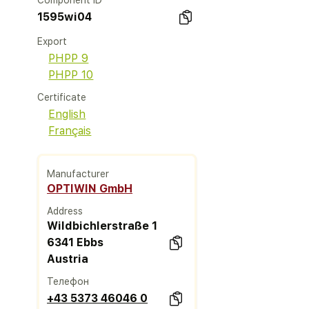
Component ID
1595wi04
Export
PHPP 9
PHPP 10
Certificate
English
Français
Manufacturer
OPTIWIN GmbH
Address
Wildbichlerstraße 1
6341 Ebbs
Austria
Телефон
+43 5373 46046 0