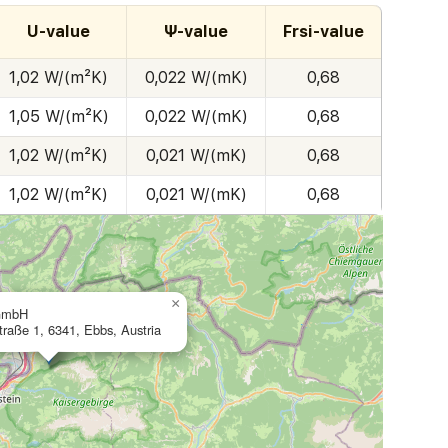
U-value
Ψ-value
Frsi-value
1,02 W/(m²K)
0,022 W/(mK)
0,68
1,05 W/(m²K)
0,022 W/(mK)
0,68
1,02 W/(m²K)
0,021 W/(mK)
0,68
1,02 W/(m²K)
0,021 W/(mK)
0,68
×
GmbH
straße 1, 6341, Ebbs, Austria