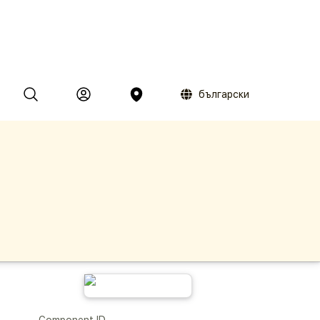
български