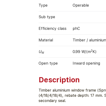
Type
Operable
Sub type
Efficiency class
phC
Material
Timber / aluminiu
2
U
0.99 W/(m
K)
W
Open type
Inward opening
Description
Timber aluminium window frame (Spru
(4/18/4/18/4), rebate depth: 17 mm.
secondary seal.