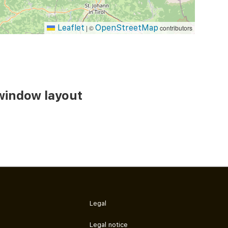
Leaflet
OpenStreetMap
|
©
contributors
window layout
Legal
Legal notice