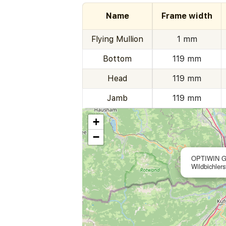
Name
Frame width
Flying Mullion
1 mm
Bottom
119 mm
Head
119 mm
Jamb
119 mm
+
−
OPTIWIN 
Wildbichler