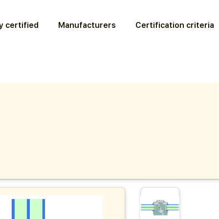
 certified
Manufacturers
Certification criteria