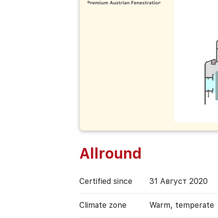
Allround
Certified since
31 Август 2020
Climate zone
Warm, temperate