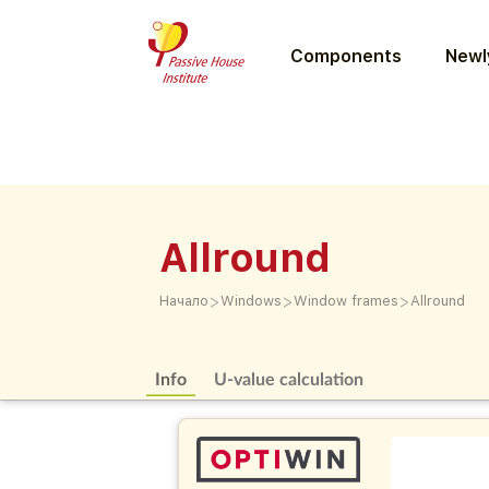
Components
Newly
Allround
>
>
>
Начало
Windows
Window frames
Allround
Info
U-value calculation