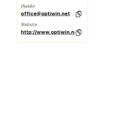
Имейл
office@optiwin.net
Website
http://www.optiwin.net