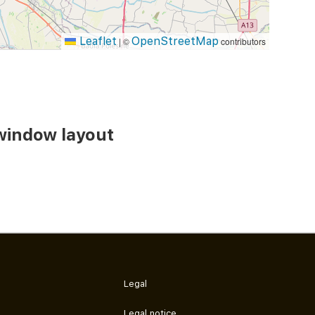
Leaflet
OpenStreetMap
|
©
contributors
window layout
Legal
Legal notice