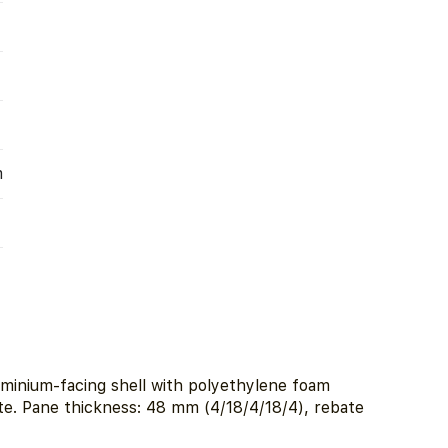
m
minium-facing shell with polyethylene foam
ate. Pane thickness: 48 mm (4/18/4/18/4), rebate