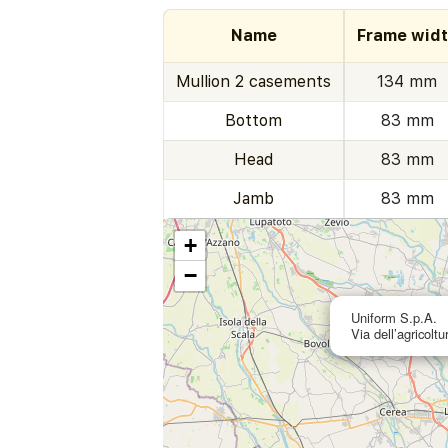
Name
Frame wid
Mullion 2 casements
134 mm
Bottom
83 mm
Head
83 mm
Jamb
83 mm
+
−
Uniform S.p.A.
Via dell’agricolt