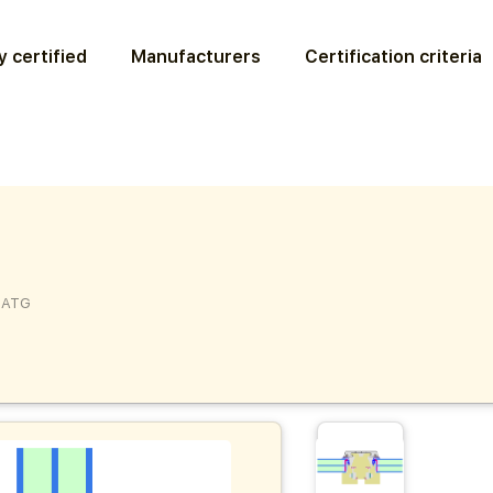
 certified
Manufacturers
Certification criteria
5ATG