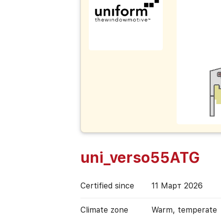
uni_verso55ATG
Certified since
11 Март 2026
Climate zone
Warm, temperate