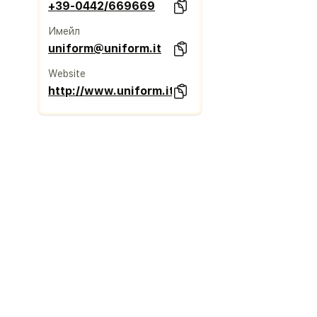
+39-0442/669669
Имейл
uniform@uniform.it
Website
http://www.uniform.it