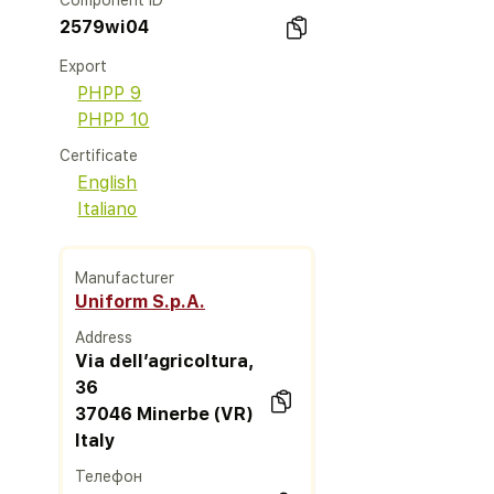
Component ID
2579wi04
Export
PHPP 9
PHPP 10
Certificate
English
Italiano
Manufacturer
Uniform S.p.A.
Address
Via dell’agricoltura,
36
37046 Minerbe (VR)
Italy
Телефон