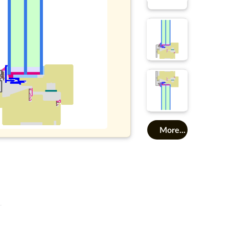
More...