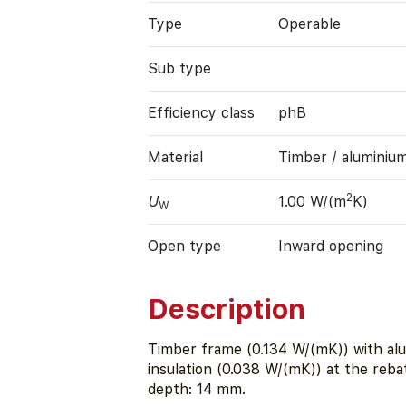
Type
Operable
Sub type
Efficiency class
phB
Material
Timber / aluminiu
2
U
1.00 W/(m
K)
W
Open type
Inward opening
Description
Timber frame (0.134 W/(mK)) with alu
insulation (0.038 W/(mK)) at the reb
depth: 14 mm.