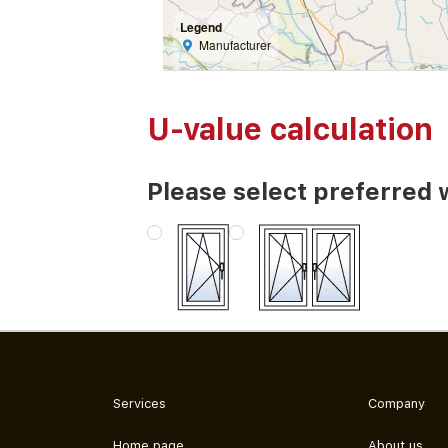
Legend
Manufacturer
U-value calculation
Please select preferred 
Services
Company
Home page
About us