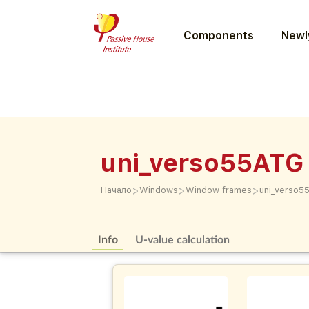
Components
Newly
uni_verso55ATG
>
>
>
Начало
Windows
Window frames
uni_verso5
Info
U-value calculation