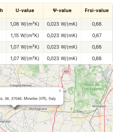
th
U-value
Ψ-value
Frsi-value
1,08 W/(m²K)
0,023 W/(mK)
0,68
1,15 W/(m²K)
0,023 W/(mK)
0,67
1,07 W/(m²K)
0,023 W/(mK)
0,68
1,07 W/(m²K)
0,023 W/(mK)
0,68
×
ura, 36, 37046, Minerbe (VR), Italy