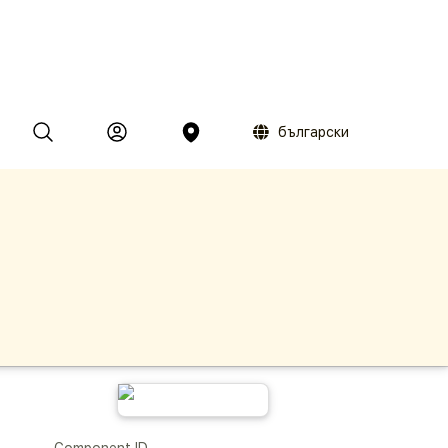
български