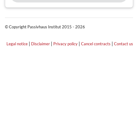
© Copyright Passivhaus Institut 2015 - 2026
|
|
|
|
Legal notice
Disclaimer
Privacy policy
Cancel contracts
Contact us