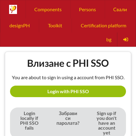
Components
Persons
Свали
designPH
Toolkit
Certification platform
bg
Влизане с PHI SSO
You are about to sign in using a account from PHI SSO.
Login with PHI SSO
Login
Забрави
Sign up if
locally if
си
you don't
PHI SSO
паролата?
have an
fails
account
yet