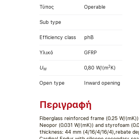
Τύπος
Operable
Sub type
Efficiency class
phB
Υλικό
GFRP
2
U
0,80 W/(m
K)
W
Open type
Inward opening
Περιγραφή
Fiberglass reinforced frame (0.25 W/(mK))
Neopor (0.031 W/(mK)) and styrofoam (0.
thickness: 44 mm (4/16/4/16/4),rebate de
Cardinal Endur with silicone secondary sea