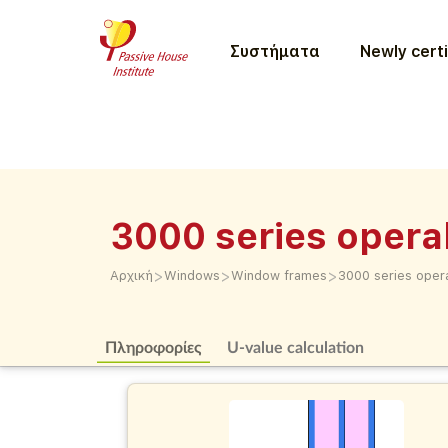
Συστήματα
Newly certi
3000 series opera
>
>
>
Αρχική
Windows
Window frames
3000 series oper
Πληροφορίες
U-value calculation