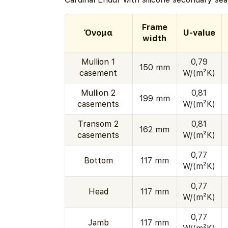
Frame
Όνομα
U-value
width
Mullion 1
0,79
150 mm
casement
W/(m²K)
Mullion 2
0,81
199 mm
casements
W/(m²K)
Transom 2
0,81
162 mm
casements
W/(m²K)
0,77
Bottom
117 mm
W/(m²K)
0,77
Head
117 mm
W/(m²K)
0,77
Jamb
117 mm