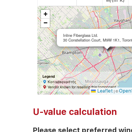
W/(m²K)
+
−
Inline Fiberglass Ltd.
30 Constellation Court, M9W 1K1, Toron
Legend
Κατασκευαστής
Vendor known for reselling this component
Leaflet
Open
|
©
U-value calculation
Please select preferred wi