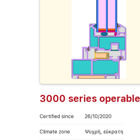
3000 series operabl
Certified since
26/10/2020
Climate zone
Ψυχρή, εύκρατη