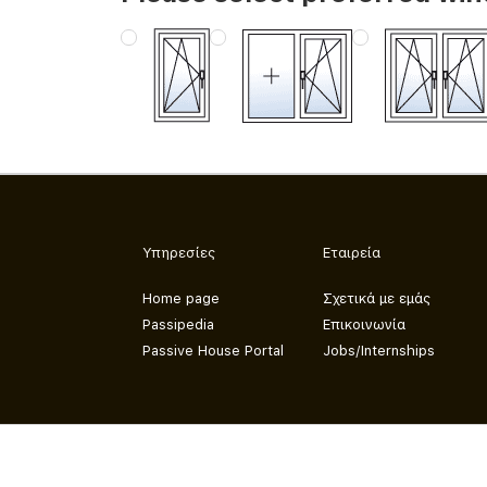
Υπηρεσίες
Εταιρεία
Home page
Σχετικά με εμάς
Passipedia
Επικοινωνία
Passive House Portal
Jobs/Internships