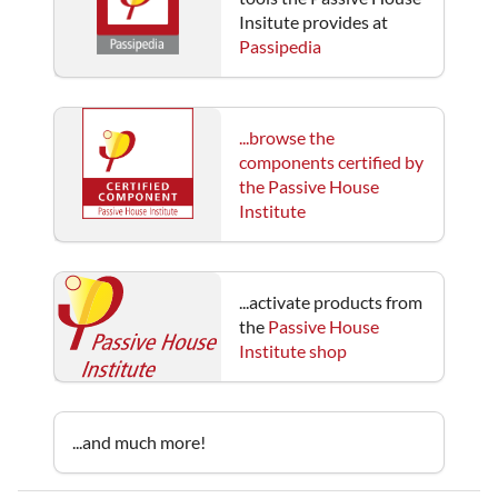
Insitute provides at
Passipedia
...browse the
components certified by
the Passive House
Institute
...activate products from
the
Passive House
Institute shop
...and much more!