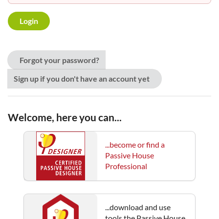
Forgot your password?
Sign up if you don't have an account yet
Welcome, here you can...
...become or find a
Passive House
Professional
...download and use
tools the Passive House