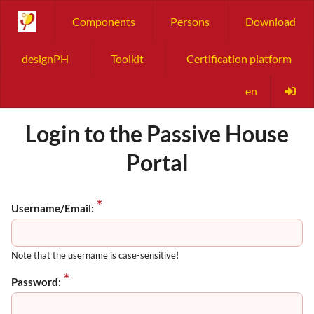
Components
Persons
Download
designPH
Toolkit
Certification platform
en
Login to the Passive House
Portal
Username/Email:
Note that the username is case-sensitive!
Password: