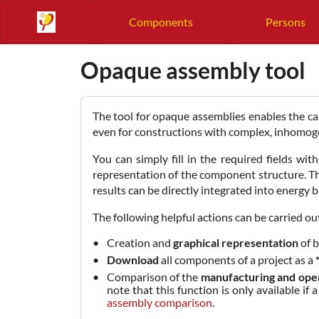
Components
Persons
Opaque assembly tool
The tool for opaque assemblies enables the cal
even for constructions with complex, inhomogen
You can simply fill in the required fields wi
representation of the component structure. T
results can be directly integrated into energy 
The following helpful actions can be carried out
Creation and
graphical representation
of b
Download
all components of a project as a
Comparison of the
manufacturing and ope
note that this function is only available 
assembly comparison
.