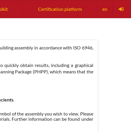
olkit
Certification platform
en
 building assembly in accordance with ISO 6946,
 quickly obtain results, including a graphical
Planning Package (PHPP), which means that the
icients
.
 symbol of the assembly you wish to view. Please
erials. Further information can be found under