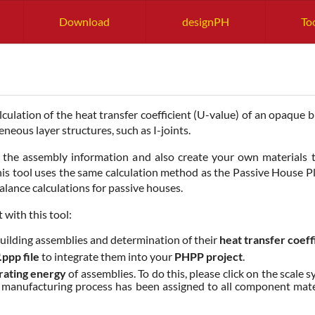
Download
designPH
To
culation of the heat transfer coefficient (U-value) of an opaque
eous layer structures, such as I-joints.
th the assembly information and also create your own materials to
his tool uses the same calculation method as the Passive House 
balance calculations for passive houses.
 with this tool:
uilding assemblies and determination of their
heat transfer coeff
*.ppp file
to integrate them into your
PHPP project
.
rating energy
of assemblies. To do this, please click on the scale
if a manufacturing process has been assigned to all component mat