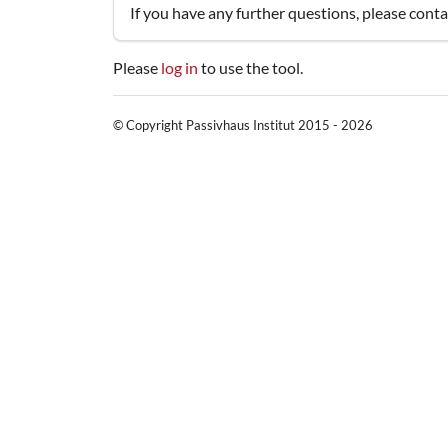
If you have any further questions, please cont
Please
log in
to use the tool.
© Copyright Passivhaus Institut 2015 - 2026