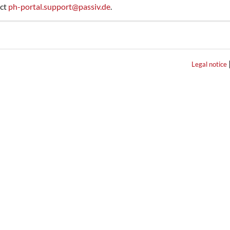
act
ph-portal.support@passiv.de
.
Legal notice