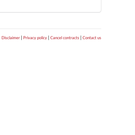
|
|
|
|
Disclaimer
Privacy policy
Cancel contracts
Contact us