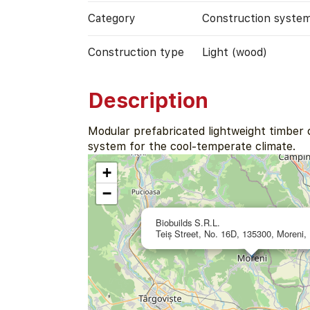
Category
Construction syste
Construction type
Light (wood)
Description
Modular prefabricated lightweight timber 
system for the cool-temperate climate.
+
−
Biobuilds S.R.L.
Teiș Street, No. 16D, 135300, Moreni