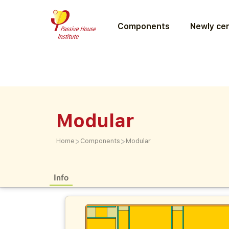
Components
Newly cer
Modular
>
>
Home
Components
Modular
Info