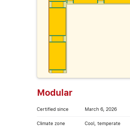
Modular
Certified since
March 6, 2026
Climate zone
Cool, temperate