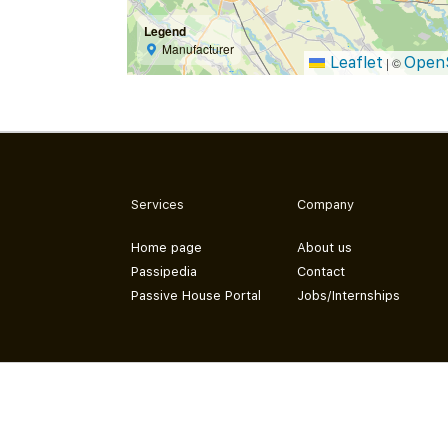
Legend
Manufacturer
Leaflet
Open
|
©
Services
Company
Home page
About us
Passipedia
Contact
Passive House Portal
Jobs/Internships