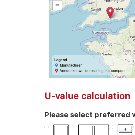
−
Legend
Manufacturer
Vendor known for reselling this component
U-value calculation
Please select preferred 