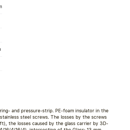
m
m
ing- and pressure-strip. PE-foam insulator in the
n stainless steel screws. The losses by the screws
), the losses caused by the glass carrier by 3D-
/16/4/16/4), intersection of the Glass: 13 mm.