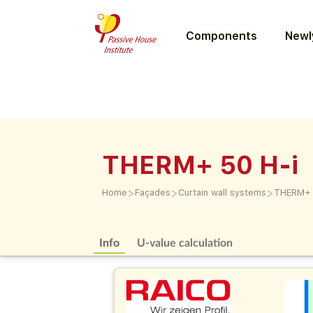
Components
Newly
THERM+ 50 H-i
>
>
>
Home
Façades
Curtain wall systems
THERM+ 
Info
U-value calculation