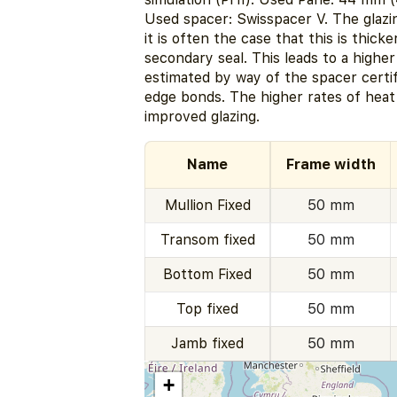
Used spacer: Swisspacer V. The glazi
it is often the case that this is thick
secondary seal. This leads to a highe
estimated by way of the spacer certi
edge bonds. The higher rates of heat
improved glazing.
Name
Frame width
Mullion Fixed
50 mm
Transom fixed
50 mm
Bottom Fixed
50 mm
Top fixed
50 mm
Jamb fixed
50 mm
+