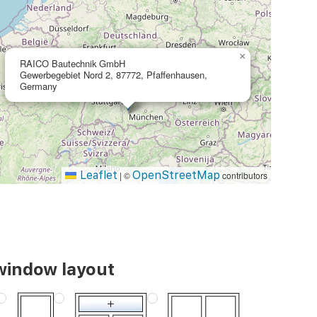
×
RAICO Bautechnik GmbH
Gewerbegebiet Nord 2, 87772, Pfaffenhausen,
Germany
Leaflet
OpenStreetMap
|
©
contributors
window layout