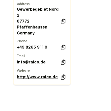
Address
Gewerbegebiet Nord
2
87772
Pfaffenhausen
Germany
Phone
+49 8265 911 0
Email
info@raico.de
Website
http://www.raico.de