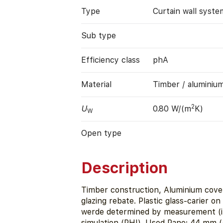
Type
Curtain wall syste
Sub type
Efficiency class
phA
Material
Timber / aluminiu
2
U
0.80 W/(m
K)
W
Open type
Description
Timber construction, Aluminium cover
glazing rebate. Plastic glass-carier o
werde determined by measurement (ift
simulation (PHI). Used Pane: 44 mm (4