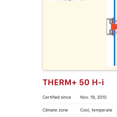
THERM+ 50 H-i
Certified since
Nov. 19, 2010
Climate zone
Cool, temperate