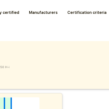
 certified
Manufacturers
Certification criteria
50 H-i