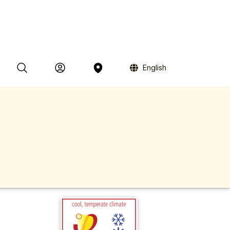
English