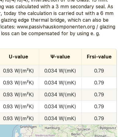
ng was calculated with a 3 mm secondary seal. As
er, today the calculation is carried out with a 6 mm
r glazing edge thermal bridge, which can also be
ficates: www.passivhauskomponenten.org / glazing
 loss can be compensated for by using e. g.
U-value
Ψ-value
Frsi-value
0.93 W/(m²K)
0.034 W/(mK)
0.79
0.93 W/(m²K)
0.034 W/(mK)
0.79
0.93 W/(m²K)
0.034 W/(mK)
0.79
0.93 W/(m²K)
0.034 W/(mK)
0.79
0.93 W/(m²K)
0.034 W/(mK)
0.79