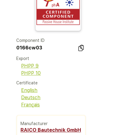
Component ID
0166cw03
Export
PHPP 9
PHPP 10
Certificate
English
Deutsch
Français
Manufacturer
RAICO Bautechnik GmbH