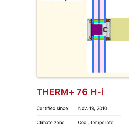
THERM+ 76 H-i
Certified since
Nov. 19, 2010
Climate zone
Cool, temperate