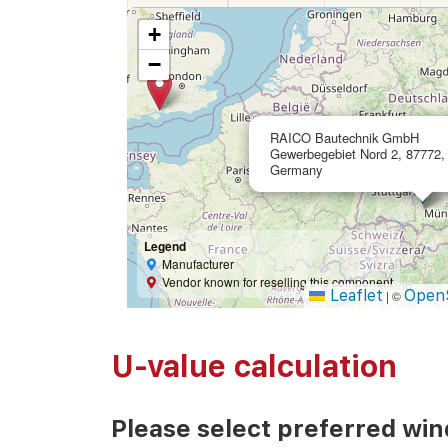
+
−
RAICO Bautechnik GmbH
Gewerbegebiet Nord 2, 87772,
Germany
Legend
Manufacturer
Vendor known for reselling this component
Leaflet
Open
|
©
U-value calculation
Please select preferred wi