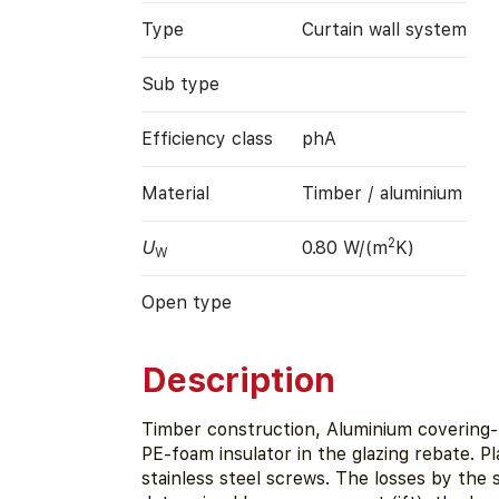
Type
Curtain wall system
Sub type
Efficiency class
phA
Material
Timber / aluminium
2
U
0.80 W/(m
K)
W
Open type
Description
Timber construction, Aluminium covering- 
PE-foam insulator in the glazing rebate. Pl
stainless steel screws. The losses by the