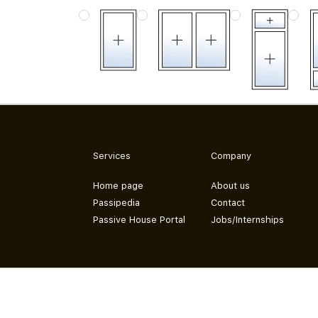
Services
Company
Home page
About us
Passipedia
Contact
Passive House Portal
Jobs/Internships