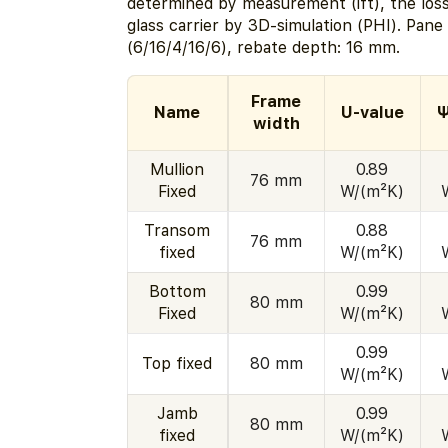
determined by measurement (ift), the los
glass carrier by 3D-simulation (PHI). Pan
(6/16/4/16/6), rebate depth: 16 mm.
Frame
Name
U-value
Ψ
width
Mullion
0.89
76 mm
Fixed
W/(m²K)
Transom
0.88
76 mm
fixed
W/(m²K)
Bottom
0.99
80 mm
Fixed
W/(m²K)
0.99
Top fixed
80 mm
W/(m²K)
Jamb
0.99
80 mm
fixed
W/(m²K)