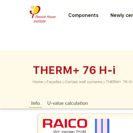
Components
Newly cer
THERM+ 76 H-i
>
>
>
Home
Façades
Curtain wall systems
THERM+ 76 H-
Info
U-value calculation