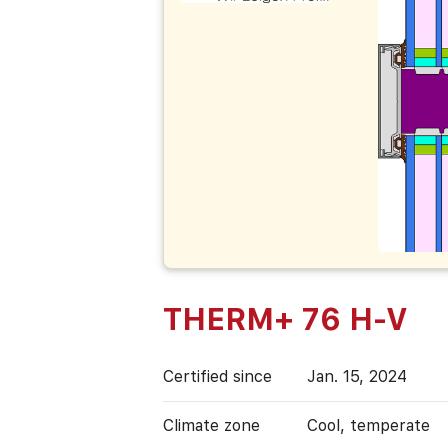
THERM+ 76 H-V
Certified since
Jan. 15, 2024
Climate zone
Cool, temperate