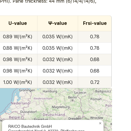
PHI). Pane thickness: 44 mm (6/14/4/14/6),
U-value
Ψ-value
Frsi-value
0.89 W/(m²K)
0.035 W/(mK)
0.78
0.88 W/(m²K)
0.035 W/(mK)
0.78
0.98 W/(m²K)
0.032 W/(mK)
0.68
0.98 W/(m²K)
0.032 W/(mK)
0.68
1.00 W/(m²K)
0.032 W/(mK)
0.72
×
RAICO Bautechnik GmbH
Gewerbegebiet Nord 2, 87772, Pfaffenhausen,