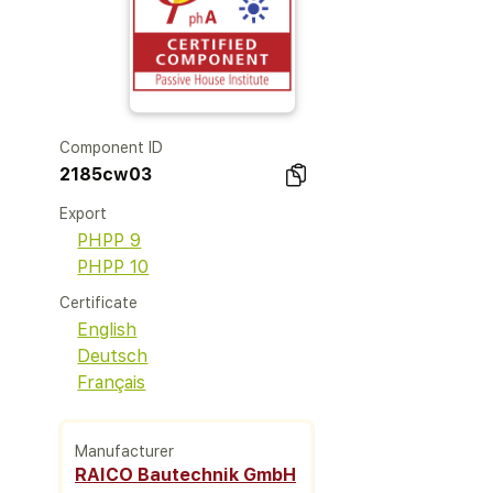
Component ID
2185cw03
Export
PHPP 9
PHPP 10
Certificate
English
Deutsch
Français
Manufacturer
RAICO Bautechnik GmbH