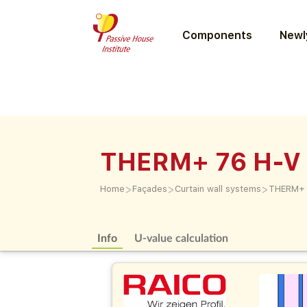
Components
Newly
THERM+ 76 H-V
>
>
>
Home
Façades
Curtain wall systems
THERM+ 
Info
U-value calculation