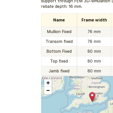
support through FEM 3D-simulation (
rebate depth: 16 mm.
Name
Frame width
Mullion Fixed
76 mm
Transom fixed
76 mm
Bottom Fixed
80 mm
Top fixed
80 mm
Jamb fixed
80 mm
+
−