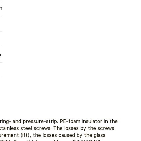
m
m
ing- and pressure-strip. PE-foam insulator in the
 stainless steel screws. The losses by the screws
ement (ift), the losses caused by the glass