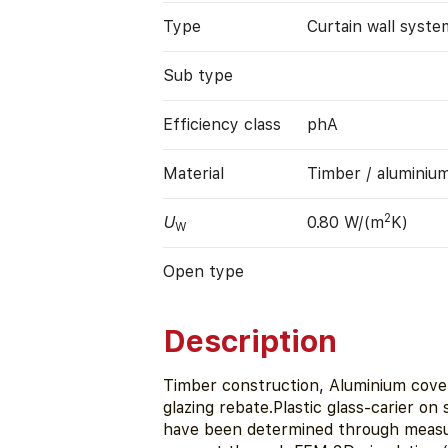
Type
Curtain wall syste
Sub type
Efficiency class
phA
Material
Timber / aluminiu
2
U
0.80 W/(m
K)
W
Open type
Description
Timber construction, Aluminium cover
glazing rebate.Plastic glass-carier on
have been determined through measur