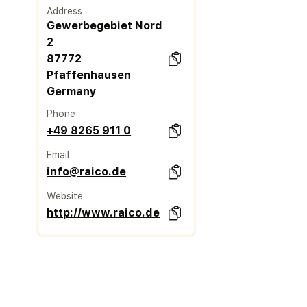
Address
Gewerbegebiet Nord
2
87772
Pfaffenhausen
Germany
Phone
+49 8265 911 0
Email
info@raico.de
Website
http://www.raico.de