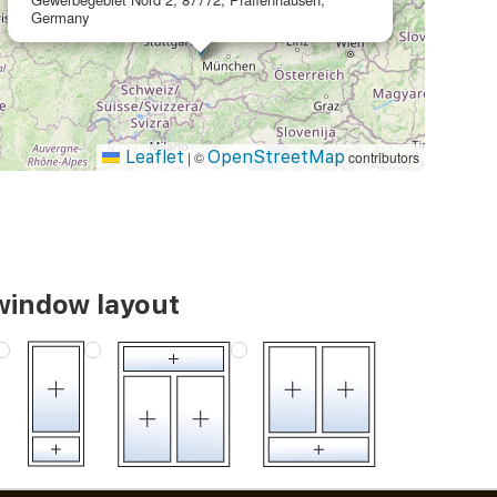
Germany
Leaflet
OpenStreetMap
|
©
contributors
window layout