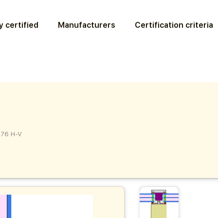
 certified
Manufacturers
Certification criteria
76 H-V