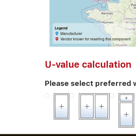
Legend
Manufacturer
Vendor known for reselling this component
U-value calculation
Please select preferred 