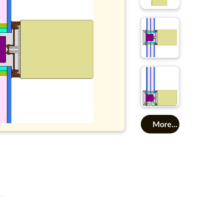
More...