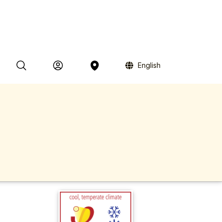
English