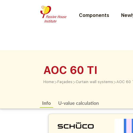
Components
Newly
AOC 60 TI
>
>
>
Home
Façades
Curtain wall systems
AOC 60 
Info
U-value calculation