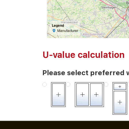
Legend
Manufacturer
U-value calculation
Please select preferred 