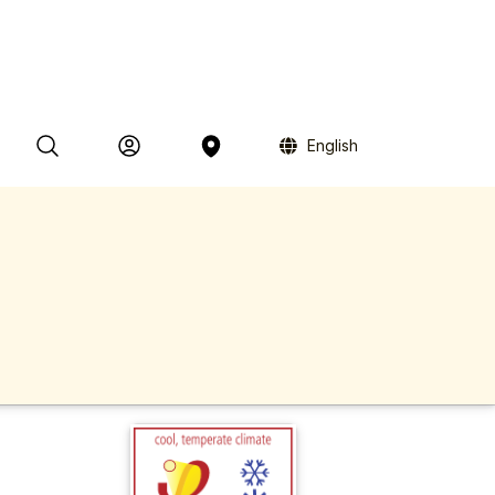
English