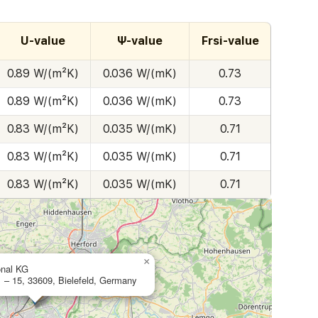
U-value
Ψ-value
Frsi-value
0.89 W/(m²K)
0.036 W/(mK)
0.73
0.89 W/(m²K)
0.036 W/(mK)
0.73
0.83 W/(m²K)
0.035 W/(mK)
0.71
0.83 W/(m²K)
0.035 W/(mK)
0.71
0.83 W/(m²K)
0.035 W/(mK)
0.71
×
onal KG
1 – 15, 33609, Bielefeld, Germany