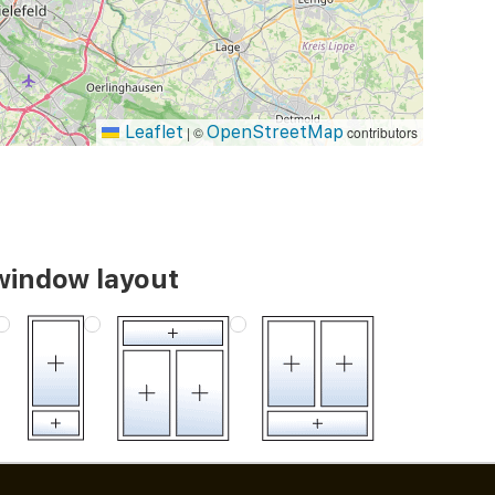
Leaflet
OpenStreetMap
|
©
contributors
window layout