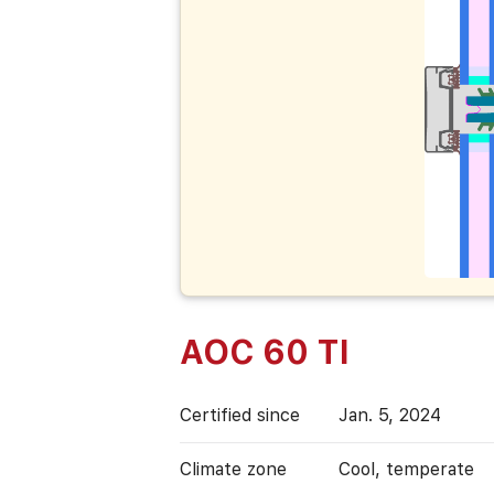
AOC 60 TI
Certified since
Jan. 5, 2024
Climate zone
Cool, temperate