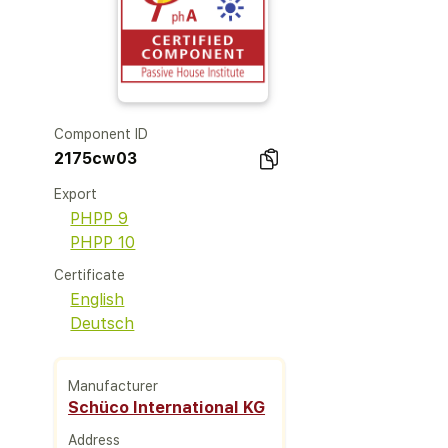
Component ID
2175cw03
Export
PHPP 9
PHPP 10
Certificate
English
Deutsch
Manufacturer
Schüco International KG
Address