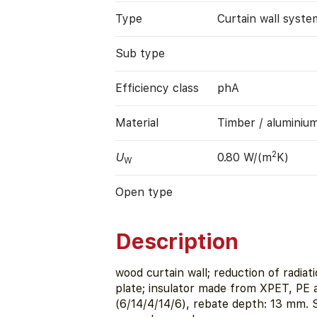
Type
Curtain wall syste
Sub type
Efficiency class
phA
Material
Timber / aluminiu
2
U
0.80 W/(m
K)
W
Open type
Description
wood curtain wall; reduction of radia
plate; insulator made from XPET, PE
(6/14/4/14/6), rebate depth: 13 mm.