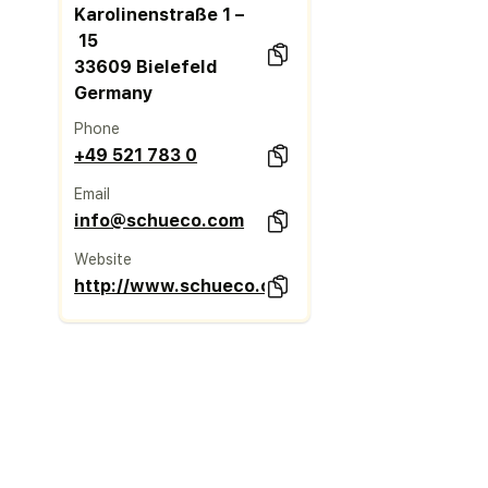
Karolinenstraße 1 –
15
33609 Bielefeld
Germany
Phone
+49 521 783 0
Email
info@schueco.com
Website
http://www.schueco.com