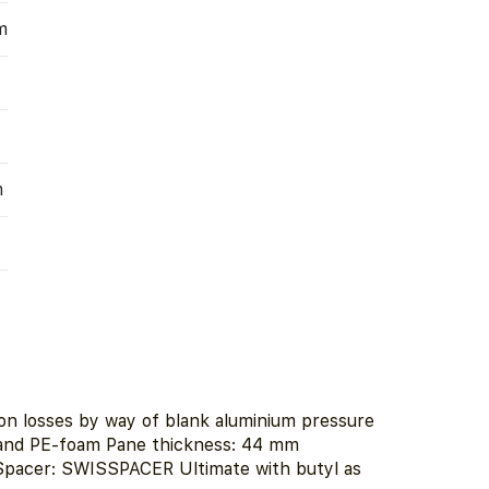
m
m
tion losses by way of blank aluminium pressure
 and PE-foam Pane thickness: 44 mm
 Spacer: SWISSPACER Ultimate with butyl as