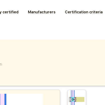
 certified
Manufacturers
Certification criteria
TI