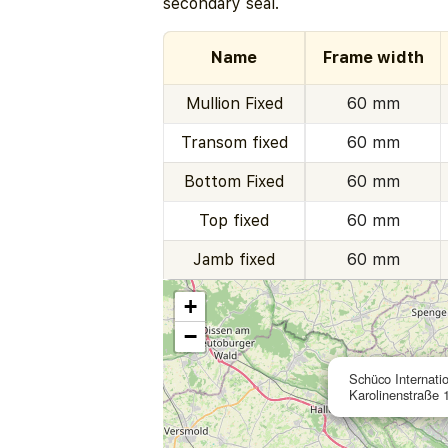
secondary seal.
Name
Frame width
Mullion Fixed
60 mm
Transom fixed
60 mm
Bottom Fixed
60 mm
Top fixed
60 mm
Jamb fixed
60 mm
+
−
Schüco Internati
Karolinenstraße 