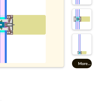
More...