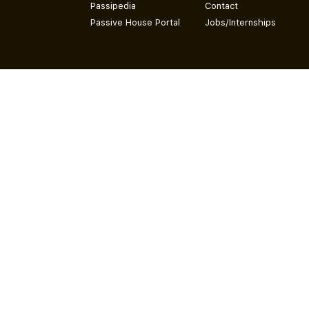
Passipedia
Contact
Passive House Portal
Jobs/Internships