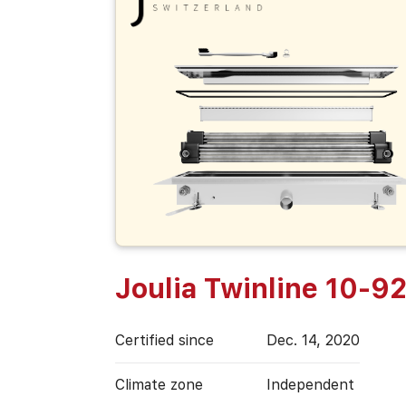
Joulia Twinline 10-9
Certified since
Dec. 14, 2020
Climate zone
Independent