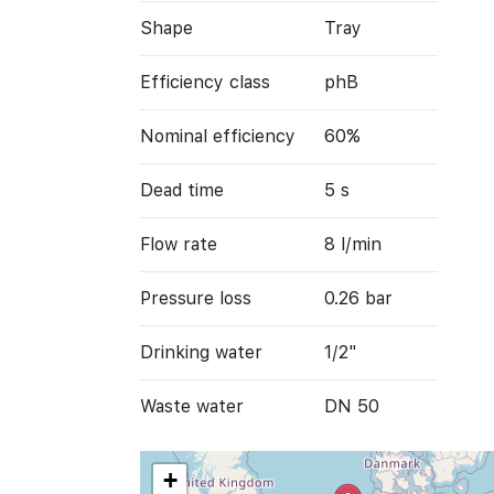
Shape
Tray
Efficiency class
phB
Nominal efficiency
60%
Dead time
5 s
Flow rate
8 l/min
Pressure loss
0.26 bar
Drinking water
1/2"
Waste water
DN 50
+