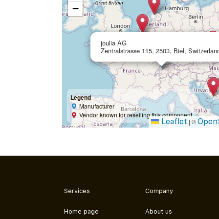
−
joulia AG
Zentralstrasse 115, 2503, Biel, Switzerlan
Legend
Manufacturer
Vendor known for reselling this component
Leaflet
Open
|
©
Services
Company
Home page
About us