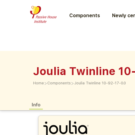
Components
Newly cer
Joulia Twinline 10
>
>
Home
Components
Joulia Twinline 10-92-17-0.0
Info