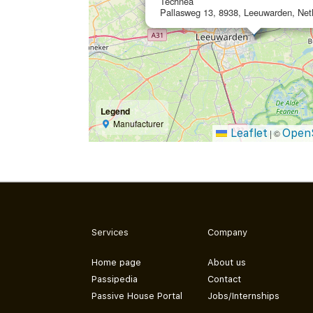
Technea
Pallasweg 13, 8938, Leeuwarden, Net
Legend
Manufacturer
Leaflet
Open
|
©
Services
Company
Home page
About us
Passipedia
Contact
Passive House Portal
Jobs/Internships