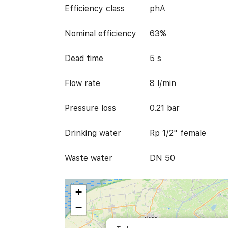
Efficiency class
phA
Nominal efficiency
63%
Dead time
5 s
Flow rate
8 l/min
Pressure loss
0.21 bar
Drinking water
Rp 1/2" female
Waste water
DN 50
+
−