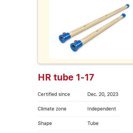
HR tube 1-17
Certified since
Dec. 20, 2023
Climate zone
Independent
Shape
Tube