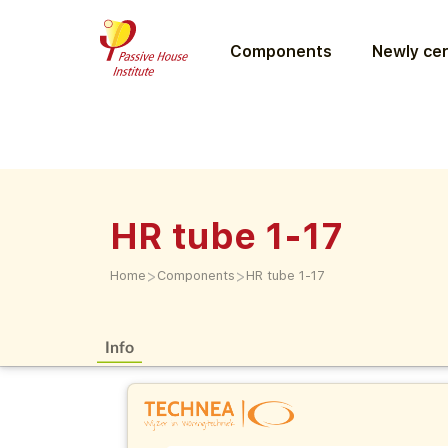
Components
Newly cer
HR tube 1-17
>
>
Home
Components
HR tube 1-17
Info