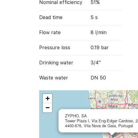
Nominal efficiency
51%
Dead time
5 s
Flow rate
8 l/min
Pressure loss
0.19 bar
Drinking water
3/4”
Waste water
DN 50
+
−
ZYPHO, SA
Tower Plaza I, Via Eng-Edgar Cardoso, 2
4400-676, Vila Nova de Gaia, Portugal