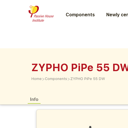
Components
Newly cer
ZYPHO PiPe 55 D
>
>
Home
Components
ZYPHO PiPe 55 DW
Info