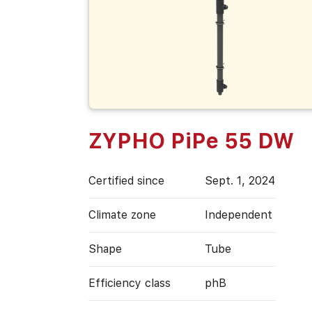
ZYPHO PiPe 55 DW
Certified since
Sept. 1, 2024
Climate zone
Independent
Shape
Tube
Efficiency class
phB