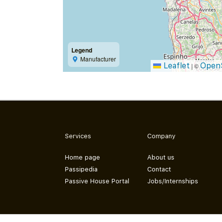
Legend
Manufacturer
Leaflet
Open
|
©
Services
Company
Home page
About us
Passipedia
Contact
Passive House Portal
Jobs/Internships