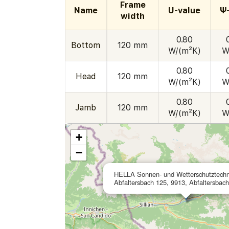
Frame
Name
U-value
Ψ
width
0.80
Bottom
120 mm
W/(m²K)
W
0.80
Head
120 mm
W/(m²K)
W
0.80
Jamb
120 mm
W/(m²K)
W
+
−
HELLA Sonnen- und Wetterschutztech
Abfaltersbach 125, 9913, Abfaltersbach