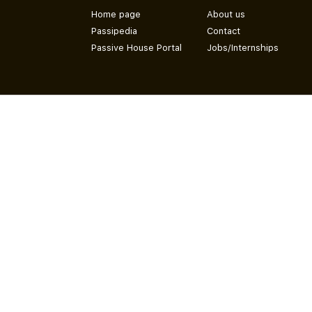
Home page
About us
Passipedia
Contact
Passive House Portal
Jobs/Internships