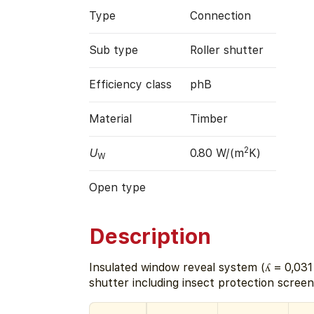
Type
Connection
Sub type
Roller shutter
Efficiency class
phB
Material
Timber
2
U
0.80 W/(m
K)
W
Open type
Description
Insulated window reveal system (ʎ = 0,031
shutter including insect protection screen