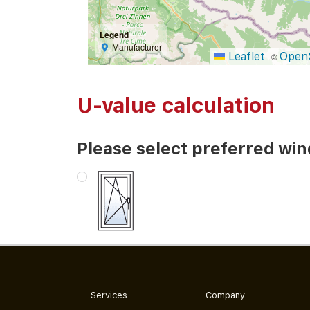
Legend
Manufacturer
Leaflet
Open
|
©
U-value calculation
Please select preferred wi
Services
Company