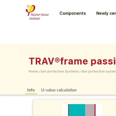
Components
Newly cer
TRAV®frame passi
>
>
Home
Sun protection Systems
Sun protection syste
Info
U-value calculation