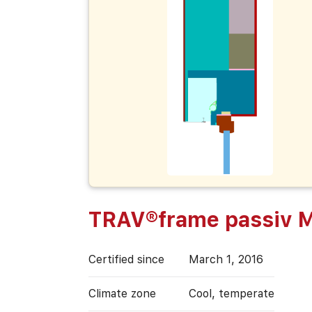
TRAV®frame passiv M
Certified since
March 1, 2016
Climate zone
Cool, temperate