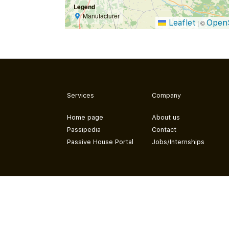
Legend
Manufacturer
Leaflet
Open
|
©
Services
Company
Home page
About us
Passipedia
Contact
Passive House Portal
Jobs/Internships