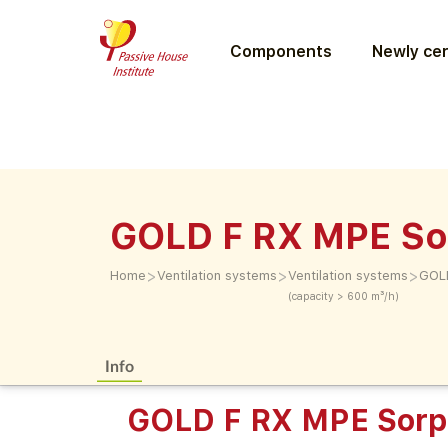
Components
Newly cer
GOLD F RX MPE So
>
>
>
Home
Ventilation systems
Ventilation systems
GOLD
(capacity > 600 m³/h)
Info
GOLD F RX MPE Sorp