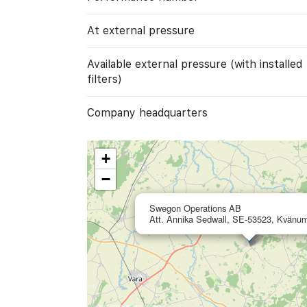
At external pressure
Available external pressure (with installed
filters)
Company headquarters
+
−
Swegon Operations AB
Att. Annika Sedwall, SE-53523, Kvänu