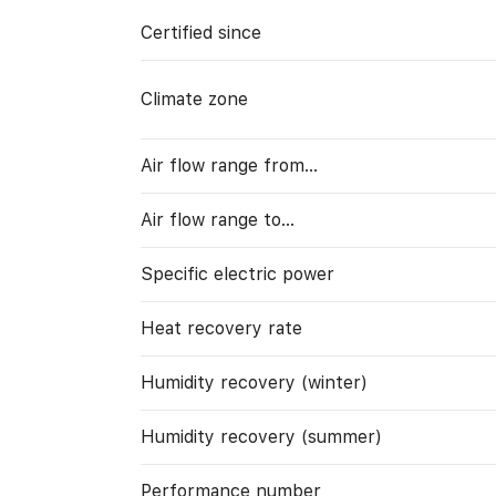
Certified since
Climate zone
Air flow range from…
Air flow range to…
Specific electric power
Heat recovery rate
Humidity recovery (winter)
Humidity recovery (summer)
Performance number