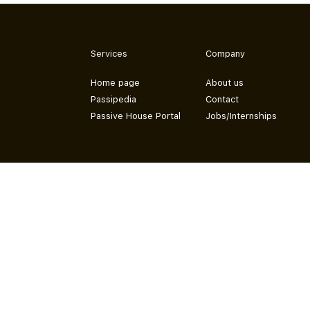
Services
Company
Home page
About us
Passipedia
Contact
Passive House Portal
Jobs/Internships