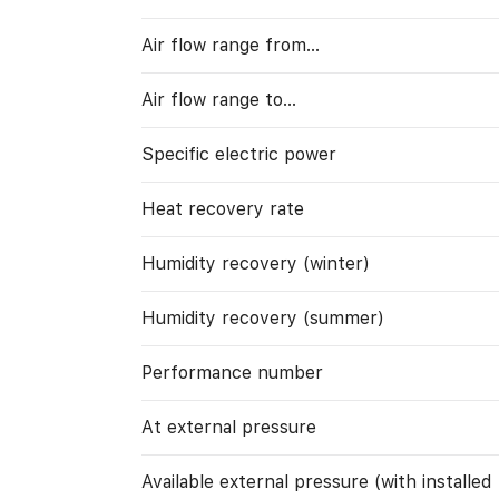
Air flow range from…
Air flow range to…
Specific electric power
Heat recovery rate
Humidity recovery (winter)
Humidity recovery (summer)
Performance number
At external pressure
Available external pressure (with installed