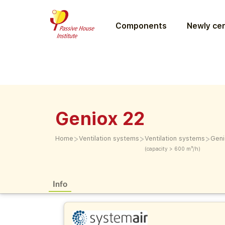
Components
Newly cer
Geniox 22
>
>
>
Home
Ventilation systems
Ventilation systems
Geni
(capacity > 600 m³/h)
Info