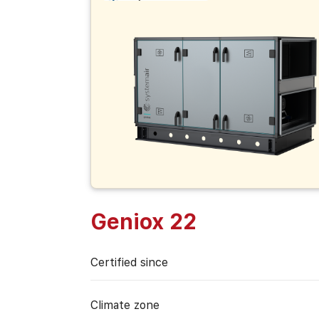
Geniox 22
Certified since
Climate zone