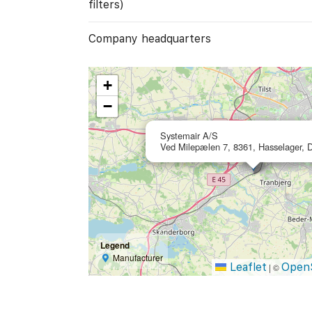
filters)
Company headquarters
+
−
Systemair A/S
Ved Milepælen 7, 8361, Hasselager,
Legend
Manufacturer
Leaflet
Open
|
©