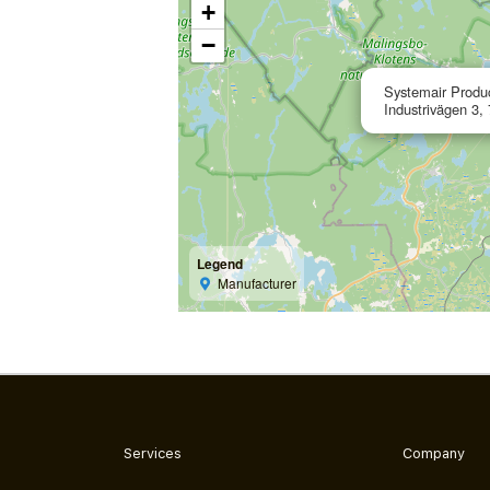
+
−
Systemair Produ
Industrivägen 3,
Legend
Manufacturer
Services
Company