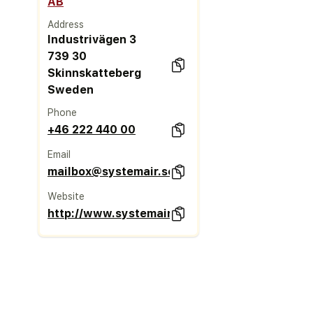
AB
Address
Industrivägen 3
739 30
Skinnskatteberg
Sweden
Phone
+46 222 440 00
Email
mailbox@systemair.se
Website
http://www.systemair.se