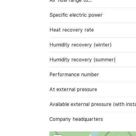
Air flow range to…
Specific electric power
Heat recovery rate
Humidity recovery (winter)
Humidity recovery (summer)
Performance number
At external pressure
Available external pressure (with instal
Company headquarters