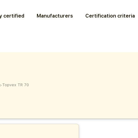
 certified
Manufacturers
Certification criteria
>
Topvex TR 70