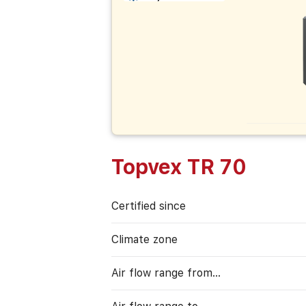
Topvex TR 70
Certified since
Climate zone
Air flow range from…