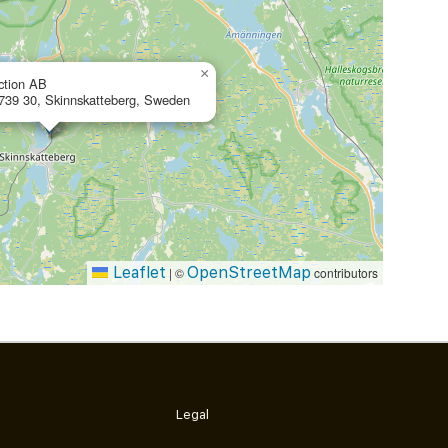
×
ction AB
 739 30, Skinnskatteberg, Sweden
Leaflet
OpenStreetMap
|
©
contributors
Legal