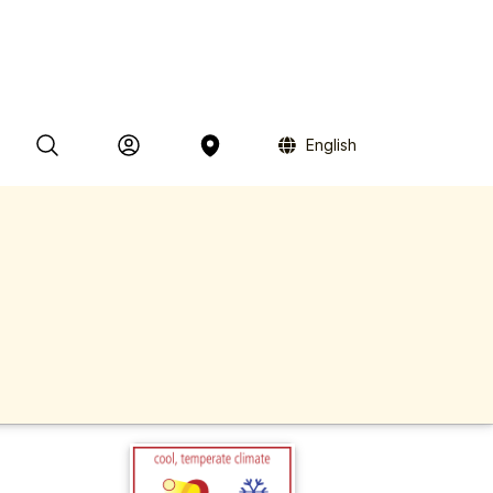
English