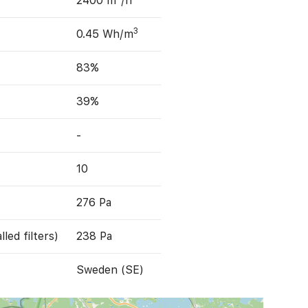
2400 m
/h
3
0.45 Wh/m
83%
39%
-
10
276 Pa
led filters)
238 Pa
Sweden (SE)