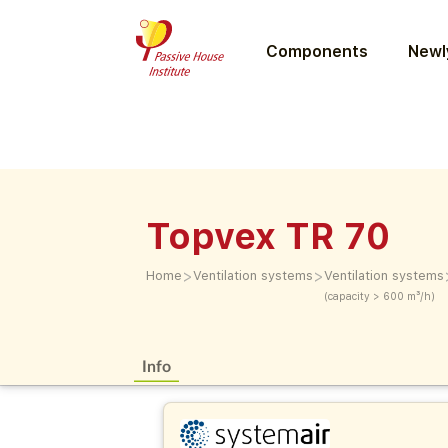
Components
Newly
Topvex TR 70
>
>
Home
Ventilation systems
Ventilation systems
(capacity > 600 m³/h)
Info