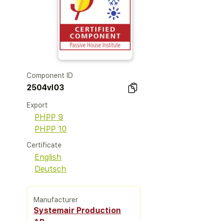
Component ID
2504vl03
Export
PHPP 9
PHPP 10
Certificate
English
Deutsch
Manufacturer
Systemair Production