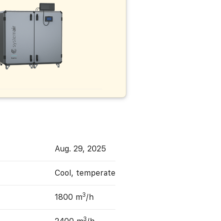
Aug. 29, 2025
Cool, temperate
3
1800 m
/h
3