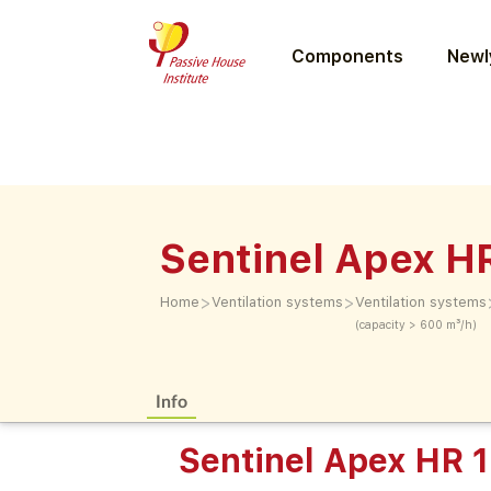
Components
Newly
Sentinel Apex H
>
>
Home
Ventilation systems
Ventilation systems
(capacity > 600 m³/h)
Info
Sentinel Apex HR 