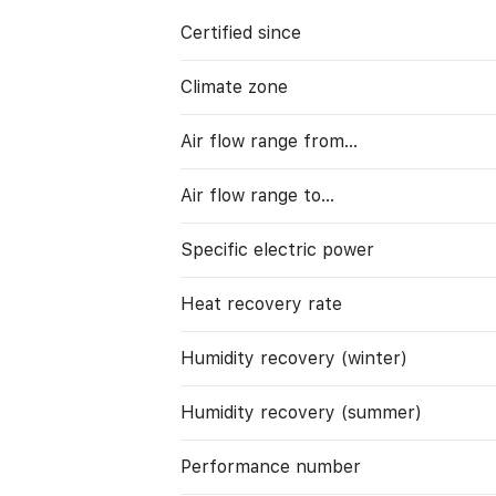
Certified since
Climate zone
Air flow range from…
Air flow range to…
Specific electric power
Heat recovery rate
Humidity recovery (winter)
Humidity recovery (summer)
Performance number