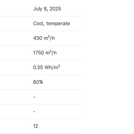
July 8, 2025
Cool, temperate
3
430 m
/h
3
1750 m
/h
3
0.35 Wh/m
80%
-
-
12