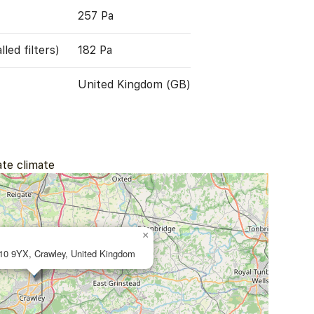
257 Pa
led filters)
182 Pa
United Kingdom (GB)
ate climate
×
10 9YX, Crawley, United Kingdom