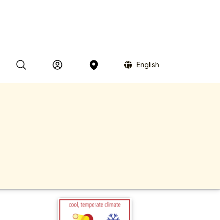
English