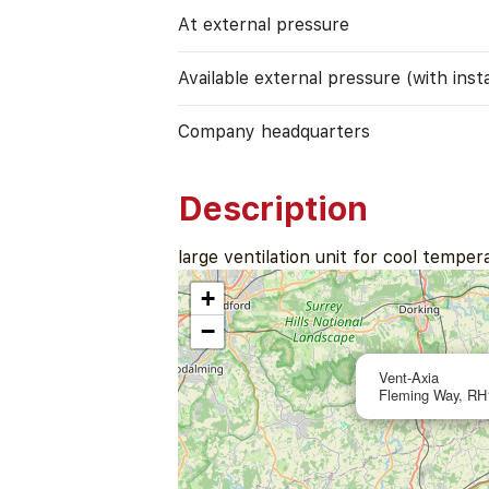
At external pressure
Available external pressure (with instal
Company headquarters
Description
large ventilation unit for cool temper
+
−
Vent-Axia
Fleming Way, RH