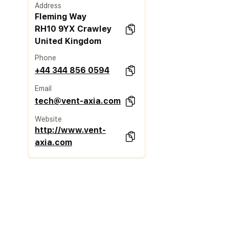
Address
Fleming Way
RH10 9YX Crawley
United Kingdom
Phone
+44 344 856 0594
Email
tech@vent-axia.com
Website
http://www.vent-
axia.com