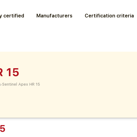
 certified
Manufacturers
Certification criteria
R 15
>
Sentinel Apex HR 15
15