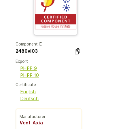
Component ID
2480vl03
Export
PHPP 9
PHPP 10
Certificate
English
Deutsch
Manufacturer
Vent-Axia