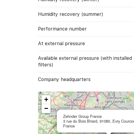
Humidity recovery (summer)
Performance number
At external pressure
Available external pressure (with installed
filters)
Company headquarters
+
−
Zehnder Group France
3 rue du Bois Briard, 91080, Evry Courco
France