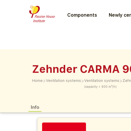
Components
Newly cer
Zehnder CARMA 9
>
>
>
Home
Ventilation systems
Ventilation systems
Zeh
(capacity > 600 m³/h)
Info