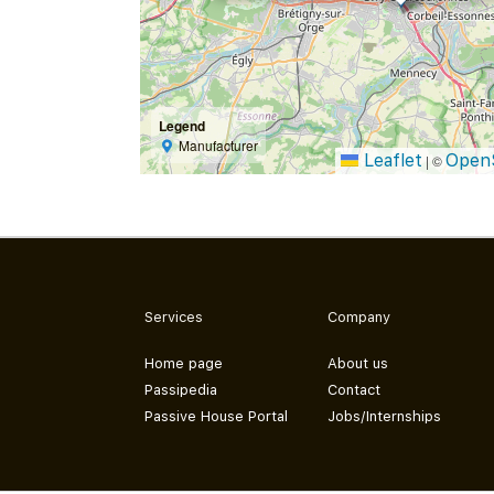
Legend
Manufacturer
Leaflet
Open
|
©
Services
Company
Home page
About us
Passipedia
Contact
Passive House Portal
Jobs/Internships