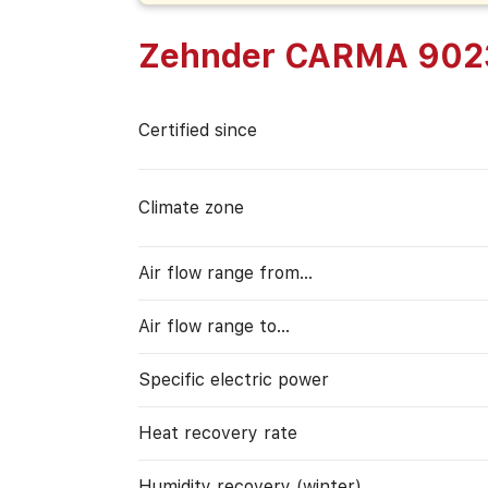
Zehnder CARMA 902
Certified since
Climate zone
Air flow range from…
Air flow range to…
Specific electric power
Heat recovery rate
Humidity recovery (winter)